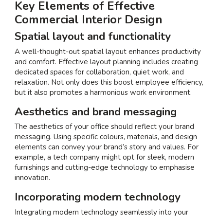
Key Elements of Effective
Commercial Interior Design
Spatial layout and functionality
A well-thought-out spatial layout enhances productivity
and comfort. Effective layout planning includes creating
dedicated spaces for collaboration, quiet work, and
relaxation. Not only does this boost employee efficiency,
but it also promotes a harmonious work environment.
Aesthetics and brand messaging
The aesthetics of your office should reflect your brand
messaging. Using specific colours, materials, and design
elements can convey your brand’s story and values. For
example, a tech company might opt for sleek, modern
furnishings and cutting-edge technology to emphasise
innovation.
Incorporating modern technology
Integrating modern technology seamlessly into your