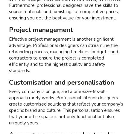
Furthermore, professional designers have the skills to
source materials and furnishings at competitive prices,
ensuring you get the best value for your investment.
Project management
Effective project management is another significant
advantage. Professional designers can streamline the
rebranding process, managing timelines, budgets, and
contractors to ensure the project is completed
efficiently and to the highest quality and safety
standards.
Customisation and personalisation
Every company is unique, and a one-size-fits-all
approach rarely works. Professional interior designers
create customised solutions that reflect your company’s
specific brand and culture. This personalisation ensures
that your office space is not only functional but also
uniquely yours.