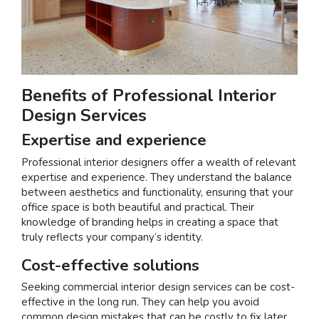
Benefits of Professional Interior
Design Services
Expertise and experience
Professional interior designers offer a wealth of relevant
expertise and experience. They understand the balance
between aesthetics and functionality, ensuring that your
office space is both beautiful and practical. Their
knowledge of branding helps in creating a space that
truly reflects your company’s identity.
Cost-effective solutions
Seeking
commercial interior design services
can be cost-
effective in the long run. They can help you avoid
common design mistakes that can be costly to fix later.