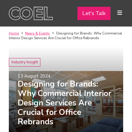
Let's Talk
Let's Talk
ABOUT
Home
News & Events
Designing for Brands: Why Commercial
Interior Design Services Are Crucial for Office Rebrands
SERVICES
TEAM
Industry Insight
PROJECTS
13 August 2024
Designing for Brands:
CONTACT
Why Commercial Interior
Design Services Are
I am a...
Crucial for Office
Landlord
Rebrands
Tenant