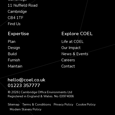
11 Nuffield Road
Cambridge
CB4 1TF
Find Us
Expertise
Explore COEL
Plan
Life at COEL
Design
Our Impact
Build
News & Events
Furnish
Careers
Maintain
Contact
hello@coel.co.uk
01223 357777
© 2026 | Cambridge Office Environments Ltd
Registered in England & Wales. No 03974006
Sitemap
Terms & Conditions
Privacy Policy
Cookie Policy
Modern Slavery Policy