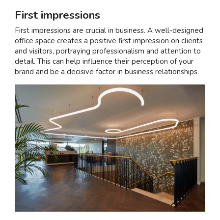
First impressions
First impressions are crucial in business. A well-designed
office space creates a positive first impression on clients
and visitors, portraying professionalism and attention to
detail. This can help influence their perception of your
brand and be a decisive factor in business relationships.