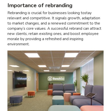
Importance of rebranding
Rebranding is crucial for businesses looking to
stay
relevant and competitive
. It signals growth, adaptation
to market changes, and a renewed commitment to the
company’s core values. A successful rebrand can attract
new clients, retain existing ones, and boost employee
morale by providing a refreshed and inspiring
environment.