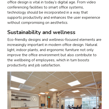
office design is vital in today’s digital age. From video
conferencing facilities to smart office systems,
technology should be incorporated in a way that
supports productivity and enhances the user experience
without compromising on aesthetics.
Sustainability and wellness
Eco-friendly designs and wellness-focused elements are
increasingly important in modern office design. Natural
light, indoor plants, and ergonomic furniture not only
improve the office environment but also contribute to
the wellbeing of employees, which in turn boosts
productivity and job satisfaction.