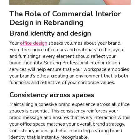
The Role of Commercial Interior
Design in Rebranding
Brand identity and design
Your
office design
speaks volumes about your brand.
From the choice of colours and materials to the layout
and furnishings, every element should reflect your
brand’s identity. Seeking Professional interior design
services will help ensure that your workspace embodies
your brand’s ethos, creating an environment that is both
functional and reflective of your corporate values.
Consistency across spaces
Maintaining a cohesive brand experience across all office
spaces is essential. This consistency reinforces your
brand message and ensures that every interaction within
your office space matches your overall brand strategy.
Consistency in design helps in building a strong brand
identity that is instantly recognisable.