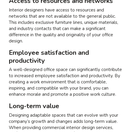
Access to resources and networks
Interior designers have access to resources and
networks that are not available to the general public.
This includes exclusive furniture lines, unique materials,
and industry contacts that can make a significant
difference in the quality and originality of your office
design.
Employee satisfaction and
productivity
A well-designed office space can significantly contribute
to increased employee satisfaction and productivity. By
creating a work environment that is comfortable,
inspiring, and compatible with your brand, you can
enhance morale and promote a positive work culture.
Long-term value
Designing adaptable spaces that can evolve with your
company’s growth and changes adds long-term value.
When providing
commercial interior design services
,