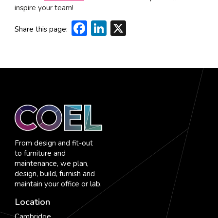
inspire your team!
Facebook
LinkedIn
X
Share this page:
From design and fit-out
to furniture and
maintenance, we plan,
design, build, furnish and
maintain your office or lab.
Location
Cambridge