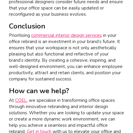
professional designers consider future needs and ensure
that your office space can be easily updated or
reconfigured as your business evolves.
Conclusion
Prioritising
commercial interior design services
in your
office rebrand is an investment in your brand’s future. It
ensures that your workspace is not only aesthetically
pleasing but also functional and reflective of your
brand’s identity. By creating a cohesive, inspiring, and
well-designed environment, you can enhance employee
productivity, attract and retain clients, and position your
company for sustained success.
How can we help?
At
COEL
, we specialise in transforming office spaces
through innovative rebranding and interior design
solutions. Whether you are looking to update your space
or create a more dynamic work environment, we can
help you achieve a seamless and impactful office
rebrand.
Get in touch
with us to elevate your office and