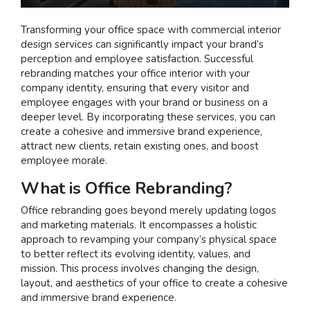
I am interested in...
Transforming your office space with
commercial interior
design services
can significantly impact your brand’s
Offices
perception and employee satisfaction. Successful
Laboratories
rebranding matches your office interior with your
company identity, ensuring that every visitor and
employee engages with your brand or business on a
SEND US A BRIEF
deeper level.
By incorporating these services, you can
create a cohesive and immersive brand experience,
attract new clients, retain existing ones, and boost
employee morale.
Life at COEL
What is Office Rebranding?
Our Impact
News & Events
Office rebranding goes beyond merely updating logos
and marketing materials. It encompasses a holistic
Careers
approach to revamping your company’s physical space
to better reflect its evolving identity, values, and
mission. This process involves changing the design,
layout, and aesthetics of your office to create a cohesive
and immersive brand experience.