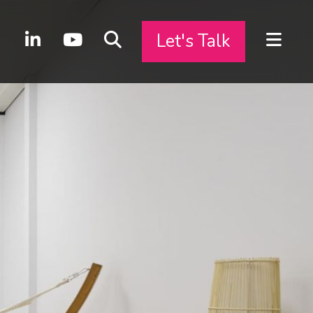
Let's Talk