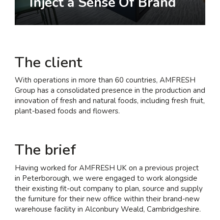
Inject a Sense Of Brand
I am interested in...
Offices
Laboratories
The client
SEND US A BRIEF
With operations in more than 60 countries, AMFRESH
Group has a consolidated presence in the production and
innovation of fresh and natural foods, including fresh fruit,
plant-based foods and flowers.
Life at COEL
Our Impact
The brief
News & Events
Careers
Having worked for AMFRESH UK on a previous project
in Peterborough, we were engaged to work alongside
their existing fit-out company to plan, source and supply
the furniture for their new office within their brand-new
warehouse facility in Alconbury Weald, Cambridgeshire.