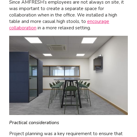
Since AMFRESH’s employees are not always on site, it
was important to create a separate space for
collaboration when in the office. We installed a high
table and more casual high stools, to
encourage
collaboration
in a more relaxed setting.
Practical considerations
Project planning was a key requirement to ensure that