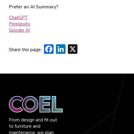
Prefer an AI Summary?
ChatGPT
Perplexity
Google AI
Facebook
LinkedIn
X
Share this page:
From design and fit-out
to furniture and
maintenance, we plan,