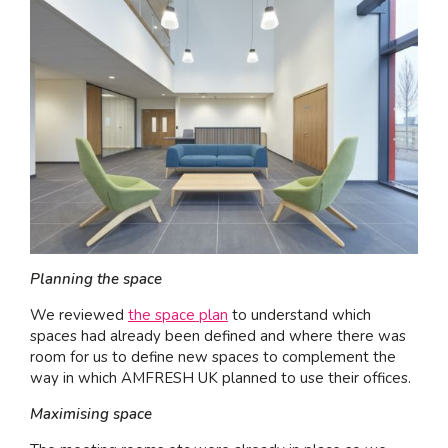
Planning the space
We reviewed
the space plan
to understand which
spaces had already been defined and where there was
room for us to define new spaces to complement the
way in which AMFRESH UK planned to use their offices.
Maximising space