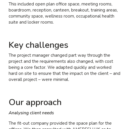
This included open plan office space, meeting rooms,
boardroom, reception, canteen, breakout, training areas,
community space, wellness room, occupational health
suite and locker rooms.
Key challenges
The project manager changed part way through the
project and the requirements also changed, with cost
being a core factor. We adapted quickly and worked
hard on site to ensure that the impact on the client – and
overall project – were minimal.
Our approach
Analysing client needs
The fit-out company provided the space plan for the