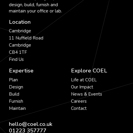
design, build, furnish and
maintain your office or lab.
Location
Cambridge
11 Nuffield Road
Cambridge
CB4 1TF
Find Us
Expertise
Explore COEL
Plan
Life at COEL
Design
Our Impact
Build
News & Events
Furnish
Careers
Maintain
Contact
hello@coel.co.uk
01223 357777