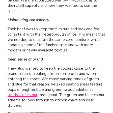
offices. We then consulted with AMFRESH UK as to
their staff capacity and how they wanted to use the
space.
Maintaining consistency
Their brief was to keep the furniture and look and feel
consistent with the Peterborough office. This meant that
we needed to maintain the same core furniture, whist
updating some of the furnishings in line with more
modern or newly available textiles.
Keen sense of brand
They also wanted to keep the colours close to their
brand colours, creating a keen sense of brand when
entering the space. We chose varying tones of green
and blue for that reason. Relaxed seating areas feature
pops of brighter blue and green to add additional
touches of colour
throughout. The green and blue colour
scheme follows through to kitchen chairs and desk
dividers.