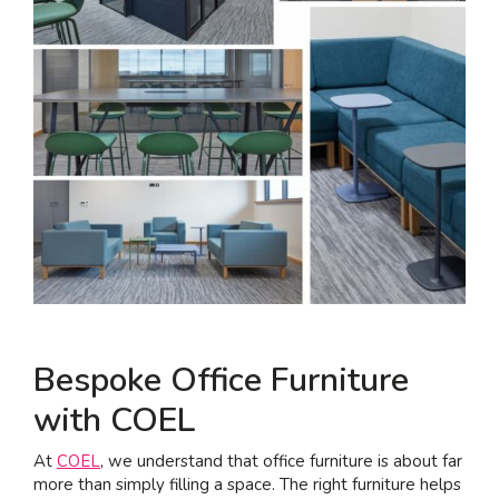
Bespoke Office Furniture
with COEL
At
COEL
, we understand that office furniture is about far
more than simply filling a space. The right furniture helps