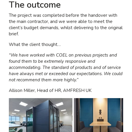
The outcome
The project was completed before the handover with
the main contractor, and we were able to meet the
client’s budget demands, whilst delivering to the original
brief.
What the client thought…
“We have worked with COEL on previous projects and
found them to be extremely responsive and
accommodating. The standard of products and of service
have always met or exceeded our expectations. We could
not recommend them more highly.”
Allison Miller, Head of HR, AMFRESH UK