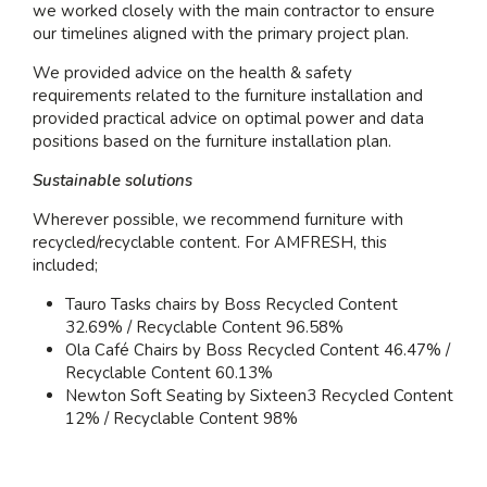
we worked closely with the main contractor to ensure
our timelines aligned with the primary project plan.
We provided advice on the health & safety
requirements related to the furniture installation and
provided practical advice on optimal power and data
positions based on the furniture installation plan.
Sustainable solutions
Wherever possible, we recommend furniture with
recycled/recyclable content. For AMFRESH, this
included;
Tauro Tasks chairs by Boss Recycled Content
32.69% / Recyclable Content 96.58%
Ola Café Chairs by Boss Recycled Content 46.47% /
Recyclable Content 60.13%
Newton Soft Seating by Sixteen3 Recycled Content
12% / Recyclable Content 98%