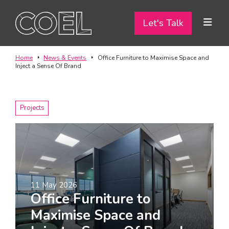
Let's Talk
Let's Talk
ABOUT
Home
News & Events
Office Furniture to Maximise Space and
Inject a Sense Of Brand
SERVICES
TEAM
Projects
PROJECTS
CONTACT
11 May 2026
I am a...
Office Furniture to
Landlord
Maximise Space and
Tenant