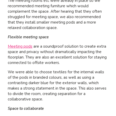
The meeting rooms etc were already in place so we
recommended meeting furniture which would
complement the space. After hearing that they often
struggled for meeting space, we also recommended
that they install smaller meeting pods and a more
relaxed collaboration space.
Flexible meeting space
Meeting pods
are a soundproof solution to create extra
space and privacy without dramatically impacting the
floorplan. They are also an excellent solution for staying
connected to offsite workers.
We were able to choose textiles for the internal walls
of the pods in branded colours, as well as using a
contrasting darker blue for the exterior walls, which
makes a strong statement in the space. This also serves
to divide the room, creating separation for a
collaborative space.
Space to collaborate