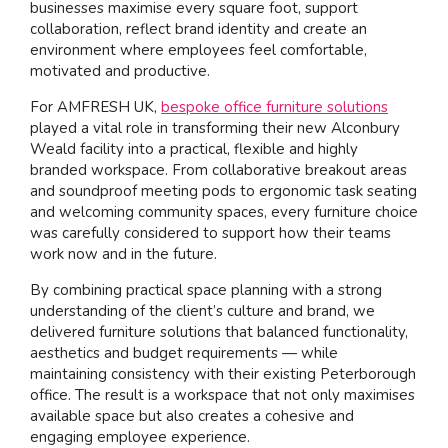
businesses maximise every square foot, support
collaboration, reflect brand identity and create an
environment where employees feel comfortable,
motivated and productive.
For AMFRESH UK,
bespoke office furniture solutions
played a vital role in transforming their new Alconbury
Weald facility into a practical, flexible and highly
branded workspace. From collaborative breakout areas
and soundproof meeting pods to ergonomic task seating
and welcoming community spaces, every furniture choice
was carefully considered to support how their teams
work now and in the future.
By combining practical space planning with a strong
understanding of the client’s culture and brand, we
delivered furniture solutions that balanced functionality,
aesthetics and budget requirements — while
maintaining consistency with their existing Peterborough
office. The result is a workspace that not only maximises
available space but also creates a cohesive and
engaging employee experience.