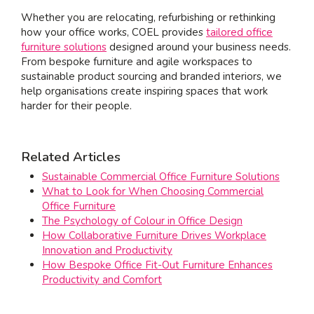
Whether you are relocating, refurbishing or rethinking
how your office works, COEL provides
tailored office
furniture solutions
designed around your business needs.
From bespoke furniture and agile workspaces to
sustainable product sourcing and branded interiors, we
help organisations create inspiring spaces that work
harder for their people.
Related Articles
Sustainable Commercial Office Furniture Solutions
What to Look for When Choosing Commercial
Office Furniture
The Psychology of Colour in Office Design
How Collaborative Furniture Drives Workplace
Innovation and Productivity
How Bespoke Office Fit-Out Furniture Enhances
Productivity and Comfort