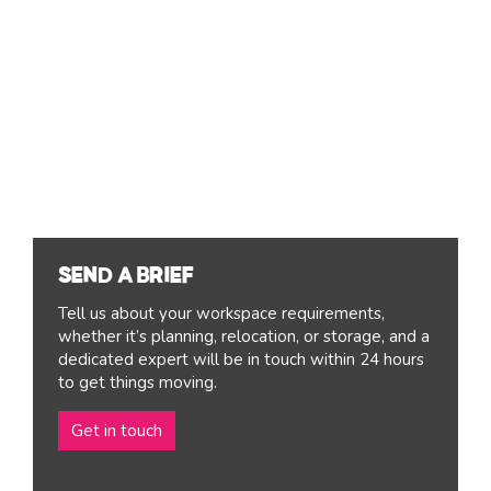
SEND A BRIEF
Tell us about your workspace requirements,
whether it’s planning, relocation, or storage, and a
dedicated expert will be in touch within 24 hours
to get things moving.
Get in touch