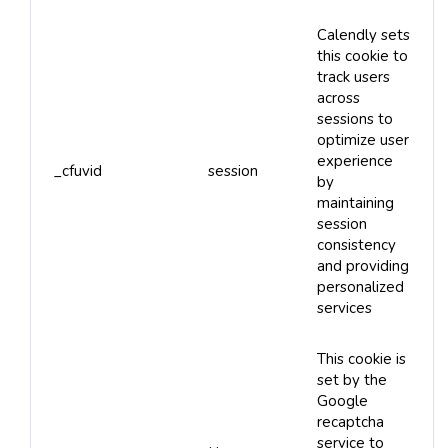
Calendly sets
this cookie to
track users
across
sessions to
optimize user
experience
_cfuvid
session
by
maintaining
session
consistency
and providing
personalized
services
This cookie is
set by the
Google
recaptcha
service to