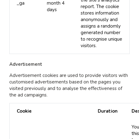
the site’s analytics
_ga
month 4
report. The cookie
days
stores information
anonymously and
assigns a randomly
generated number
to recognise unique
visitors.
Advertisement
Advertisement cookies are used to provide visitors with
customised advertisements based on the pages you
visited previously and to analyse the effectiveness of
the ad campaigns.
Cookie
Duration
Des
You
thi