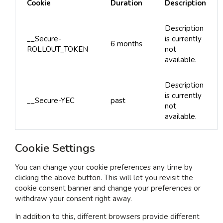
Cookie
Duration
Description
Description
__Secure-
is currently
6 months
ROLLOUT_TOKEN
not
available.
Description
is currently
__Secure-YEC
past
not
available.
Cookie Settings
You can change your cookie preferences any time by
clicking the above button. This will let you revisit the
cookie consent banner and change your preferences or
withdraw your consent right away.
In addition to this, different browsers provide different