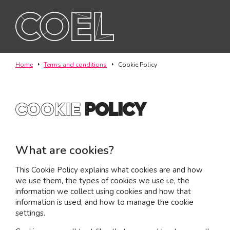
ABOUT
Home
Terms and conditions
Cookie Policy
SERVICES
cookie
Policy
TEAM
PROJECTS
What are cookies?
CONTACT
This Cookie Policy explains what cookies are and how
we use them, the types of cookies we use i.e, the
information we collect using cookies and how that
I am a...
information is used, and how to manage the cookie
Landlord
settings.
Tenant