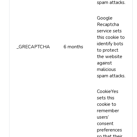
spam attacks.
Google
Recaptcha
service sets
this cookie to
identify bots
_GRECAPTCHA
6 months
to protect
the website
against
malicious
spam attacks.
CookieYes
sets this
cookie to
remember
users’
consent
preferences
so that their