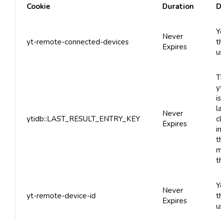
Cookie
Duration
D
Y
Never
yt-remote-connected-devices
t
Expires
u
T
y
i
l
Never
ytidb::LAST_RESULT_ENTRY_KEY
c
Expires
i
t
m
t
Y
Never
yt-remote-device-id
t
Expires
u