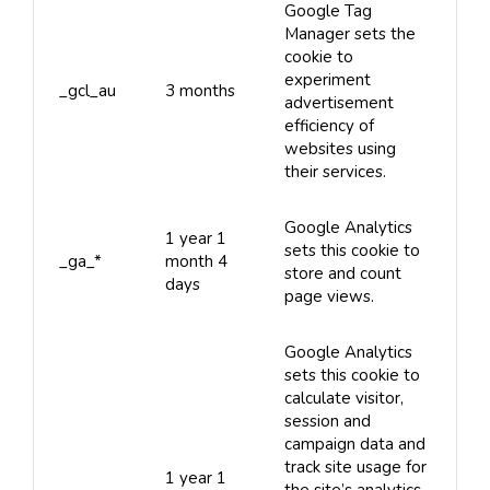
Google Tag
Manager sets the
cookie to
experiment
_gcl_au
3 months
advertisement
efficiency of
websites using
their services.
Google Analytics
1 year 1
sets this cookie to
_ga_*
month 4
store and count
days
page views.
Google Analytics
sets this cookie to
calculate visitor,
session and
campaign data and
track site usage for
1 year 1