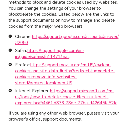
methods to block and delete cookies used by websites.
You can change the settings of your browser to
block/delete the cookies. Listed below are the links to
the support documents on how to manage and delete
cookies from the major web browsers.
Chrome:
https://support.google.com/accounts/answer/
32050
Safari:
https://support.apple.com/en-
in/guide/safari/sfri11471/mac
Firefox:
https://support.mozilla.org/en-US/kb/clear-
cookies-and-site-data-firefox?redirectslug=delete-
cookies-remove-info-websites-
stored&redirectlocale=en-US
Internet Explorer:
https://support.microsoft.com/en-
us/topic/how-to-delete-cookie-files-in-internet-
explorer-bca9446f-d873-78de-77ba-d42645fa52fc
If you are using any other web browser, please visit your
browser’s official support documents.