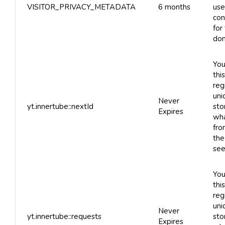
VISITOR_PRIVACY_METADATA
6 months
use
con
for
dom
You
thi
reg
uni
Never
yt.innertube::nextId
sto
Expires
wha
fro
the
see
You
thi
reg
uni
Never
yt.innertube::requests
sto
Expires