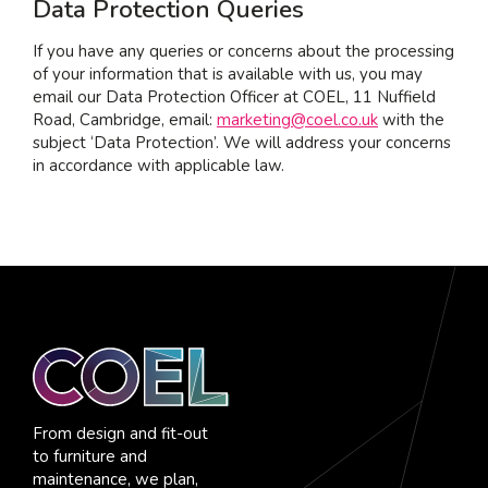
Data Protection Queries
If you have any queries or concerns about the processing
of your information that is available with us, you may
email our Data Protection Officer at COEL, 11 Nuffield
Road, Cambridge, email:
marketing@coel.co.uk
with the
subject ‘Data Protection’. We will address your concerns
in accordance with applicable law.
From design and fit-out
to furniture and
maintenance, we plan,