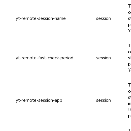
T
c
yt-remote-session-name
session
s
p
Y
T
c
yt-remote-fast-check-period
session
s
p
Y
T
c
s
yt-remote-session-app
session
i
t
p
T