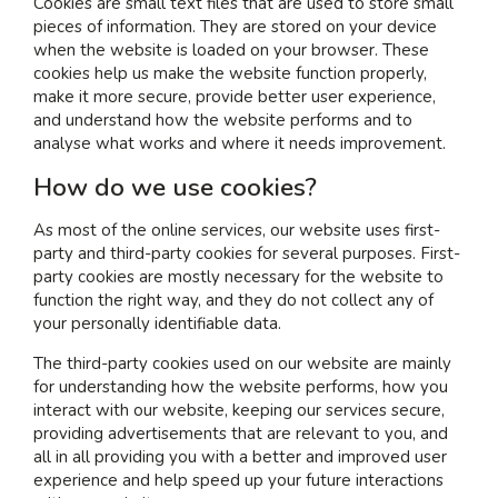
Cookies are small text files that are used to store small
pieces of information. They are stored on your device
when the website is loaded on your browser. These
I am interested in...
cookies help us make the website function properly,
Offices
make it more secure, provide better user experience,
and understand how the website performs and to
Laboratories
analyse what works and where it needs improvement.
How do we use cookies?
SEND US A BRIEF
As most of the online services, our website uses first-
party and third-party cookies for several purposes. First-
party cookies are mostly necessary for the website to
Life at COEL
function the right way, and they do not collect any of
Our Impact
your personally identifiable data.
News & Events
The third-party cookies used on our website are mainly
Careers
for understanding how the website performs, how you
interact with our website, keeping our services secure,
providing advertisements that are relevant to you, and
all in all providing you with a better and improved user
experience and help speed up your future interactions