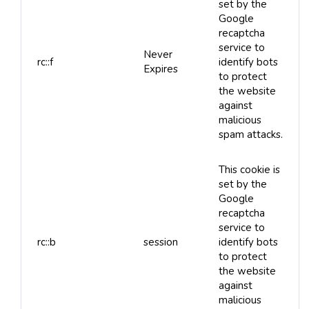
set by the
Google
recaptcha
service to
Never
rc::f
identify bots
Expires
to protect
the website
against
malicious
spam attacks.
This cookie is
set by the
Google
recaptcha
service to
rc::b
session
identify bots
to protect
the website
against
malicious