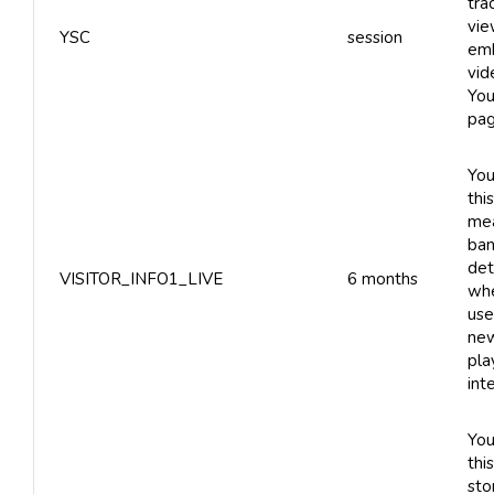
tra
vie
YSC
session
em
vid
You
pag
You
thi
me
ban
det
VISITOR_INFO1_LIVE
6 months
whe
use
new
pla
int
You
thi
sto