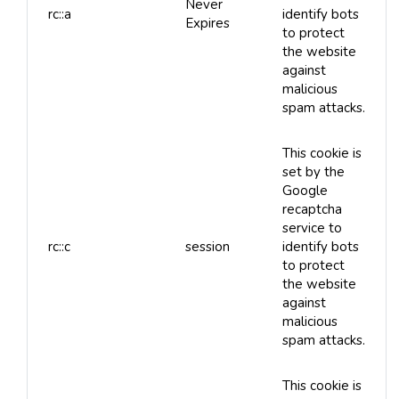
Never
rc::a
identify bots
Expires
to protect
the website
against
malicious
spam attacks.
This cookie is
set by the
Google
recaptcha
service to
rc::c
session
identify bots
to protect
the website
against
malicious
spam attacks.
This cookie is