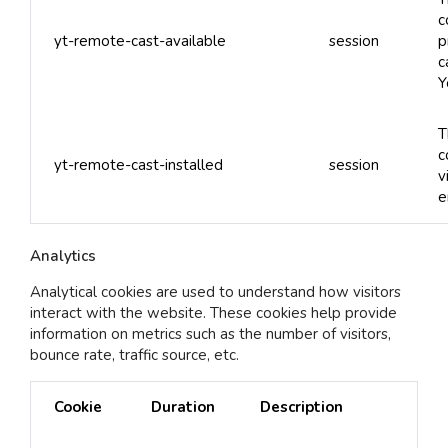
c
yt-remote-cast-available
session
p
c
Y
T
c
yt-remote-cast-installed
session
v
e
Analytics
Analytical cookies are used to understand how visitors
interact with the website. These cookies help provide
information on metrics such as the number of visitors,
bounce rate, traffic source, etc.
Cookie
Duration
Description