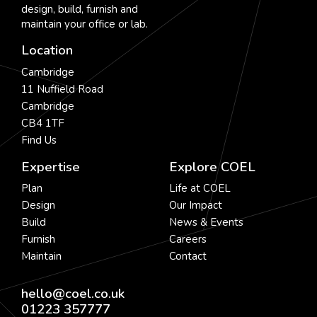
design, build, furnish and
maintain your office or lab.
Location
Cambridge
11 Nuffield Road
Cambridge
CB4 1TF
Find Us
Expertise
Explore COEL
Plan
Life at COEL
Design
Our Impact
Build
News & Events
Furnish
Careers
Maintain
Contact
hello@coel.co.uk
01223 357777