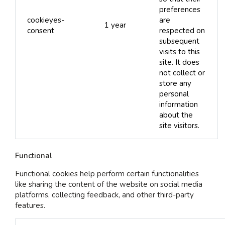
preferences
cookieyes-
are
1 year
consent
respected on
subsequent
visits to this
site. It does
not collect or
store any
personal
information
about the
site visitors.
Functional
Functional cookies help perform certain functionalities
like sharing the content of the website on social media
platforms, collecting feedback, and other third-party
features.