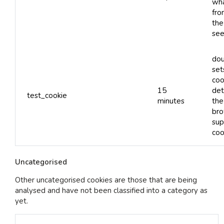
wha
fro
the
see
dou
set
coo
15
det
test_cookie
minutes
the
bro
sup
coo
Uncategorised
Other uncategorised cookies are those that are being
analysed and have not been classified into a category as
yet.