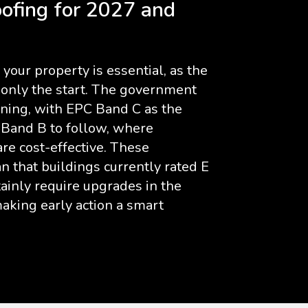
ofing for 2027 and
your property is essential, as the
s only the start. The government
ening, with EPC Band C as the
 Band B to follow, where
e cost-effective. These
 that buildings currently rated E
tainly require upgrades in the
aking early action a smart