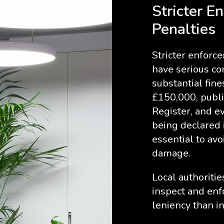
Stricter E
Penalties
Stricter enfor
have serious co
substantial fin
£150,000, publi
Register, and e
being declared i
essential to avo
damage.
Local authoriti
inspect and enf
leniency than in