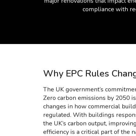
major renovations that impact ene
compliance with re
Why EPC Rules Chang
The UK government’s commitment
Zero carbon emissions by 2050 is
changes in how commercial build
regulated. With buildings respon
the UK’s carbon output, improving
efficiency is a critical part of the 