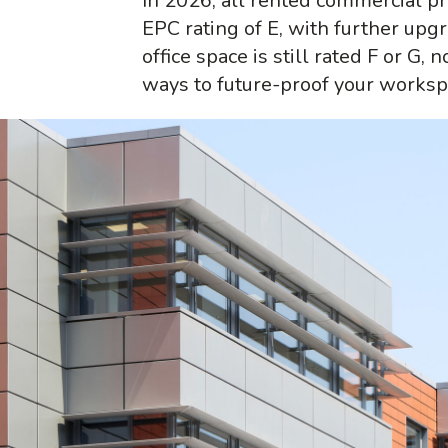
In 2026, all rented commercial 
EPC rating of E, with further upgr
office space is still rated F or G, 
ways to future-proof your worksp