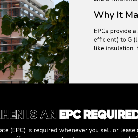
Why It Mat
EPCs provide a 
efficient) to G (
like insulation,
hen Is an
EPC Require
te (EPC) is required whenever you sell or lease 