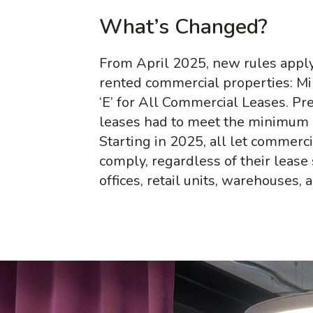
What’s Changed?
From April 2025, new rules apply
rented commercial properties: M
‘E’ for All Commercial Leases. Pr
leases had to meet the minimum E
Starting in 2025, all let commerc
comply, regardless of their lease 
offices, retail units, warehouses,