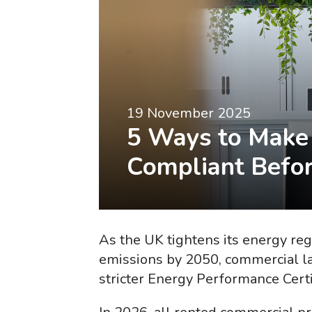
19 November 2025
5 Ways to Make 
Compliant Befor
As the UK tightens its energy reg
emissions by 2050, commercial l
stricter Energy Performance Cert