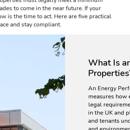
properties must legally meet a minimum
ades to come in the near future. If your
now is the time to act. Here are five practical
ace and stay compliant.
What Is a
Properties
An Energy Perfo
measures how ene
legal requireme
in the UK and p
and tenants und
and environment