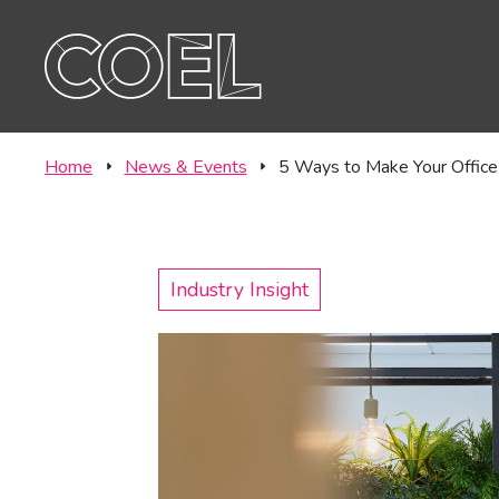
Offic
CONTACT
Labo
Home
News & Events
5 Ways to Make Your Office
Industry Insight