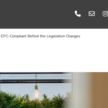
Events
es
Careers
ratories
Let's Talk
 EPC-Compliant Before the Legislation Changes