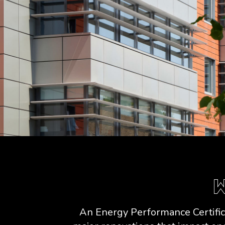
W
An Energy Performance Certifica