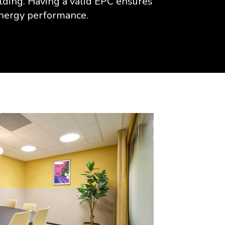
ilding. Having a valid EPC ensures
energy performance.