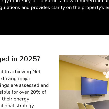
rgy efficiency, or construct a new commercial bu
gulations and provides clarity on the property’s 
ed in 2025?
 to achieving Net
 driving major
ings are assessed and
sible for over 20% of
 their energy
national strategy.