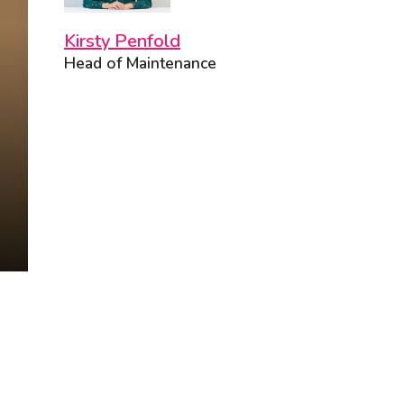
Kirsty Penfold
Head of Maintenance