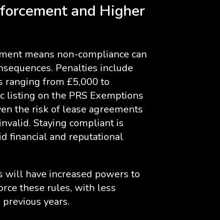
nforcement and Higher
cement means non-compliance can
nsequences. Penalties include
es ranging from £5,000 to
c listing on the PRS Exemptions
ven the risk of lease agreements
nvalid. Staying compliant is
id financial and reputational
es will have increased powers to
orce these rules, with less
 previous years.