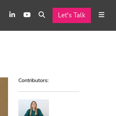
Let's Talk
Contributors: