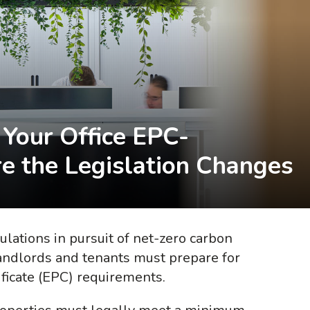
Your Office EPC-
e the Legislation Changes
ulations in pursuit of net-zero carbon
andlords and tenants must prepare for
ificate (EPC) requirements.