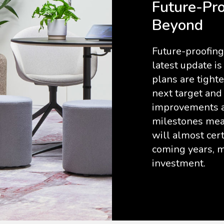
Future-Pro
Beyond
Future-proofing 
latest update i
plans are tight
next target and
improvements ar
milestones mean
will almost cer
coming years, m
investment.