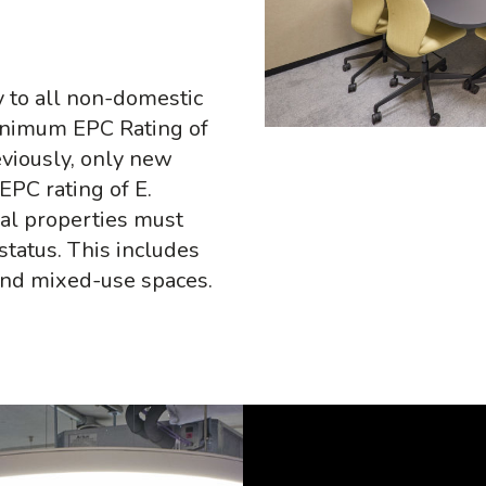
 to all non-domestic
inimum EPC Rating of
eviously, only new
PC rating of E.
ial properties must
status. This includes
 and mixed-use spaces.