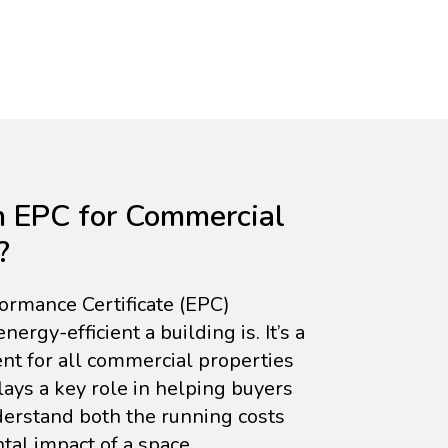
n EPC for Commercial
?
rmance Certificate (EPC)
rgy-efficient a building is. It’s a
nt for all commercial properties
lays a key role in helping buyers
erstand both the running costs
al impact of a space.