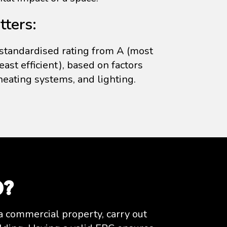
ters:
standardised rating from A (most
least efficient), based on factors
 heating systems, and lighting.
d?
a commercial property, carry out