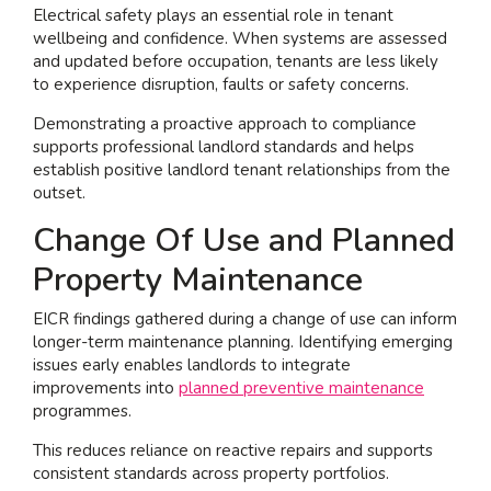
Electrical safety plays an essential role in tenant
wellbeing and confidence. When systems are assessed
and updated before occupation, tenants are less likely
to experience disruption, faults or safety concerns.
Demonstrating a proactive approach to compliance
supports professional landlord standards and helps
establish positive landlord tenant relationships from the
outset.
Change Of Use and Planned
Property Maintenance
EICR findings gathered during a change of use can inform
longer-term maintenance planning. Identifying emerging
issues early enables landlords to integrate
improvements into
planned preventive maintenance
programmes.
This reduces reliance on reactive repairs and supports
consistent standards across property portfolios.