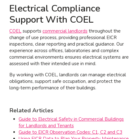
Electrical Compliance
Support With COEL
COEL
supports
commercial landlords
throughout the
change of use process, providing professional EICR
inspections, clear reporting and practical guidance. Our
experience across offices, laboratories and complex
commercial environments ensures electrical systems are
assessed with their intended use in mind.
By working with COEL, landlords can manage electrical
obligations, support safe occupation, and protect the
long-term performance of their buildings.
Related Articles
Guide to Electrical Safety in Commercial Buildings
for Landlords and Tenants
Guide to EICR Observation Codes: C1, C2 and C3
Using EICR Data to Plan Your Property Maintenance