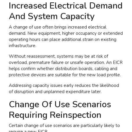
Increased Electrical Demand
And System Capacity
A change of use often brings increased electrical
demand. New equipment, higher occupancy or extended
operating hours can place additional strain on existing
infrastructure.
Without reassessment, systems may be at risk of
overload, premature failure or unsafe operation. An EICR
helps confirm whether distribution boards, cabling and
protective devices are suitable for the new load profile.
Addressing capacity issues early reduces the likelihood
of disruption and unplanned expenditure later.
Change Of Use Scenarios
Requiring Reinspection
Certain change of use scenarios are particularly likely to
require a new EICR.