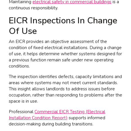
Maintaining
electrical safety in commercial buildings
is a
continuous responsibility.
EICR Inspections In Change
Of Use
An EICR provides an objective assessment of the
condition of fixed electrical installations. During a change
of use, it helps determine whether systems designed for
a previous function remain safe under new operating
conditions.
The inspection identifies defects, capacity limitations and
areas where systems may not meet current standards.
This insight allows landlords to address issues before
occupation, rather than responding to problems after the
space is in use.
Professional
Commercial EICR Testing (Electrical
Installation Condition Report)
supports informed
decision-making during building transitions.