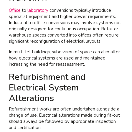
Office
to
laboratory
conversions typically introduce
specialist equipment and higher power requirements.
Industrial to office conversions may involve systems not
originally designed for continuous occupation. Retail or
warehouse spaces converted into offices often require
significant reconfiguration of electrical layouts.
In multi-let buildings, subdivision of space can also alter
how electrical systems are used and maintained,
increasing the need for reassessment.
Refurbishment and
Electrical System
Alterations
Refurbishment works are often undertaken alongside a
change of use. Electrical alterations made during fit-out
should always be followed by appropriate inspection
and certification.