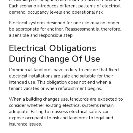
Each scenario introduces different patterns of electrical
demand, occupancy levels and operational risk.
Electrical systems designed for one use may no longer
be appropriate for another. Reassessment is, therefore,
a sensible and responsible step.
Electrical Obligations
During Change Of Use
Commercial landlords have a duty to ensure that fixed
electrical installations are safe and suitable for their
intended use. This obligation does not end when a
tenant vacates or when refurbishment begins.
When a building changes use, landlords are expected to
consider whether existing electrical systems remain
adequate. Failing to reassess electrical safety can
expose occupants to risk and landlords to legal and
insurance issues.