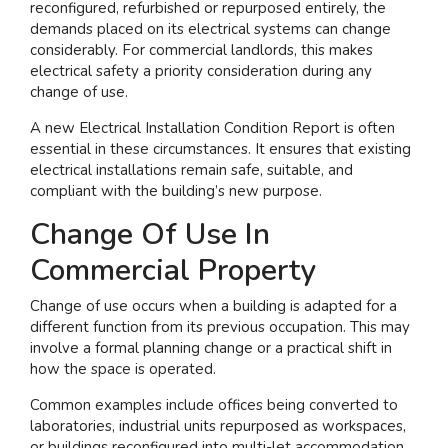
reconfigured, refurbished or repurposed entirely, the
demands placed on its electrical systems can change
I am interested in...
considerably. For commercial landlords, this makes
Offices
electrical safety a priority consideration during any
change of use.
Laboratories
A new Electrical Installation Condition Report is often
essential in these circumstances. It ensures that existing
SEND US A BRIEF
electrical installations remain safe, suitable, and
compliant with the building’s new purpose.
Change Of Use In
Life at COEL
Commercial Property
Our Impact
News & Events
Change of use occurs when a building is adapted for a
different function from its previous occupation. This may
Careers
involve a formal planning change or a practical shift in
how the space is operated.
Common examples include offices being converted to
laboratories, industrial units repurposed as workspaces,
or buildings reconfigured into multi-let accommodation.