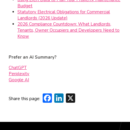
Budget
Statutory Electrical Obligations for Commercial
Landlords (2026 Update)
2026 Compliance Countdown: What Landlords,
Tenants, Owner Occupiers and Developers Need to
Know
Prefer an AI Summary?
ChatGPT
Perplexity
Google AI
Facebook
LinkedIn
X
Share this page: