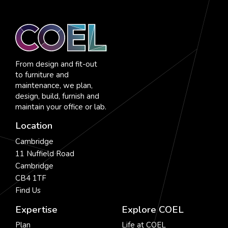
From design and fit-out
to furniture and
maintenance, we plan,
design, build, furnish and
maintain your office or lab.
Location
Cambridge
11 Nuffield Road
Cambridge
CB4 1TF
Find Us
Expertise
Explore COEL
Plan
Life at COEL