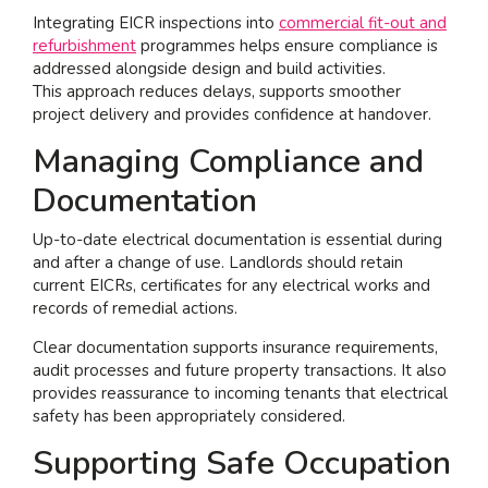
Integrating EICR inspections into
commercial fit-out and
refurbishment
programmes helps ensure compliance is
addressed alongside design and build activities.
This approach reduces delays, supports smoother
project delivery and provides confidence at handover.
Managing Compliance and
Documentation
Up-to-date electrical documentation is essential during
and after a change of use. Landlords should retain
current EICRs, certificates for any electrical works and
records of remedial actions.
Clear documentation supports insurance requirements,
audit processes and future property transactions. It also
provides reassurance to incoming tenants that electrical
safety has been appropriately considered.
Supporting Safe Occupation