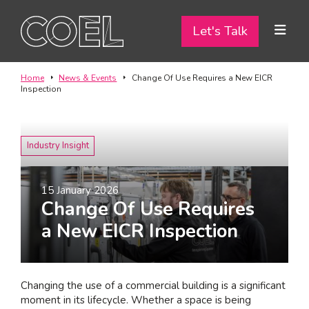
Let's Talk
Let's Talk
ABOUT
Home
News & Events
Change Of Use Requires a New EICR
Inspection
SERVICES
TEAM
Industry Insight
PROJECTS
15 January 2026
Change Of Use Requires
CONTACT
a New EICR Inspection
I am a...
Landlord
Changing the use of a commercial building is a significant
Tenant
moment in its lifecycle. Whether a space is being