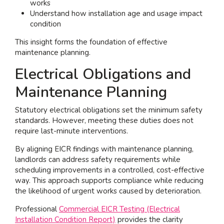
works
Understand how installation age and usage impact
condition
This insight forms the foundation of effective
maintenance planning.
Electrical Obligations and
Maintenance Planning
Statutory electrical obligations set the minimum safety
standards. However, meeting these duties does not
require last-minute interventions.
By aligning EICR findings with maintenance planning,
landlords can address safety requirements while
scheduling improvements in a controlled, cost-effective
way. This approach supports compliance while reducing
the likelihood of urgent works caused by deterioration.
Professional
Commercial EICR Testing (Electrical
Installation Condition Report)
provides the clarity