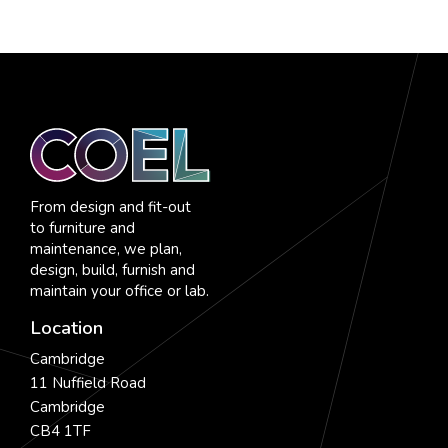
From design and fit-out
to furniture and
maintenance, we plan,
design, build, furnish and
maintain your office or lab.
Location
Cambridge
11 Nuffield Road
Cambridge
CB4 1TF