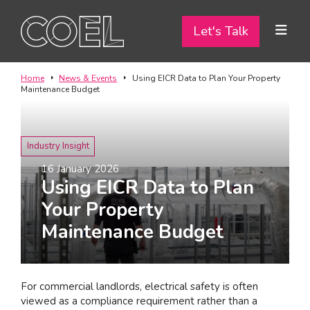
Let's Talk
Let's Talk
ABOUT
Home
News & Events
Using EICR Data to Plan Your Property
Maintenance Budget
SERVICES
TEAM
Industry Insight
16 January 2026
PROJECTS
Using EICR Data to Plan
Your Property
CONTACT
Maintenance Budget
I am a...
Landlord
For commercial landlords, electrical safety is often
Tenant
viewed as a compliance requirement rather than a