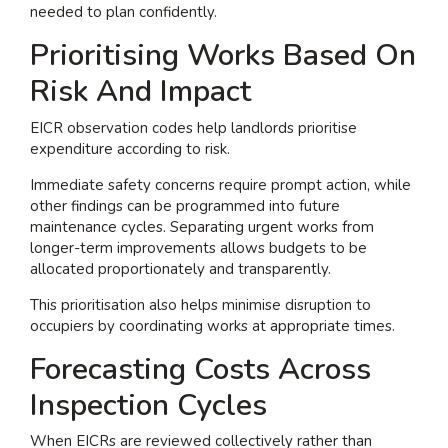
needed to plan confidently.
Prioritising Works Based On
Risk And Impact
EICR observation codes help landlords prioritise
expenditure according to risk.
Immediate safety concerns require prompt action, while
other findings can be programmed into future
maintenance cycles. Separating urgent works from
longer-term improvements allows budgets to be
allocated proportionately and transparently.
This prioritisation also helps minimise disruption to
occupiers by coordinating works at appropriate times.
Forecasting Costs Across
Inspection Cycles
When EICRs are reviewed collectively rather than