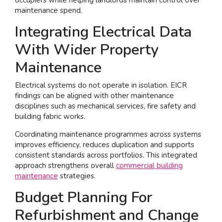
maintenance spend.
Integrating Electrical Data
With Wider Property
Maintenance
Electrical systems do not operate in isolation. EICR
findings can be aligned with other maintenance
disciplines such as mechanical services, fire safety and
building fabric works.
Coordinating maintenance programmes across systems
improves efficiency, reduces duplication and supports
consistent standards across portfolios. This integrated
approach strengthens overall
commercial building
maintenance
strategies.
Budget Planning For
Refurbishment and Change