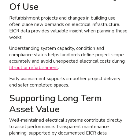
Of Use
Refurbishment projects and changes in building use
often place new demands on electrical infrastructure.
EICR data provides valuable insight when planning these
works.
Understanding system capacity, condition and
compliance status helps landlords define project scope
accurately and avoid unexpected electrical costs during
fit-out or refurbishment
.
Early assessment supports smoother project delivery
and safer completed spaces.
Supporting Long Term
Asset Value
Well-maintained electrical systems contribute directly
to asset performance. Transparent maintenance
planning, supported by documented EICR data,