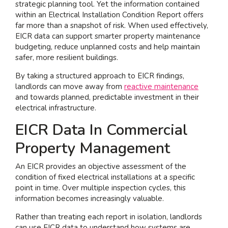
strategic planning tool. Yet the information contained
within an Electrical Installation Condition Report offers
I am interested in...
far more than a snapshot of risk. When used effectively,
Offices
EICR data can support smarter property maintenance
budgeting, reduce unplanned costs and help maintain
Laboratories
safer, more resilient buildings.
By taking a structured approach to EICR findings,
SEND US A BRIEF
landlords can move away from
reactive maintenance
and towards planned, predictable investment in their
electrical infrastructure.
Life at COEL
EICR Data In Commercial
Our Impact
Property Management
News & Events
An EICR provides an objective assessment of the
Careers
condition of fixed electrical installations at a specific
point in time. Over multiple inspection cycles, this
information becomes increasingly valuable.
Rather than treating each report in isolation, landlords
can use EICR data to understand how systems are