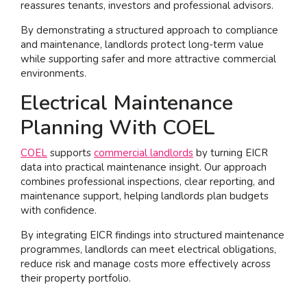
reassures tenants, investors and professional advisors.
By demonstrating a structured approach to compliance
and maintenance, landlords protect long-term value
while supporting safer and more attractive commercial
environments.
Electrical Maintenance
Planning With COEL
COEL
supports
commercial landlords
by turning EICR
data into practical maintenance insight. Our approach
combines professional inspections, clear reporting, and
maintenance support, helping landlords plan budgets
with confidence.
By integrating EICR findings into structured maintenance
programmes, landlords can meet electrical obligations,
reduce risk and manage costs more effectively across
their property portfolio.