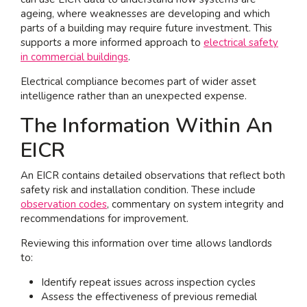
ageing, where weaknesses are developing and which
parts of a building may require future investment. This
supports a more informed approach to
electrical safety
in commercial buildings
.
Electrical compliance becomes part of wider asset
intelligence rather than an unexpected expense.
The Information Within An
EICR
An EICR contains detailed observations that reflect both
safety risk and installation condition. These include
observation codes
, commentary on system integrity and
recommendations for improvement.
Reviewing this information over time allows landlords
to:
Identify repeat issues across inspection cycles
Assess the effectiveness of previous remedial