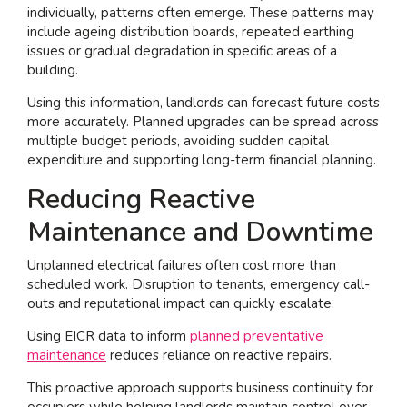
individually, patterns often emerge. These patterns may
include ageing distribution boards, repeated earthing
issues or gradual degradation in specific areas of a
building.
Using this information, landlords can forecast future costs
more accurately. Planned upgrades can be spread across
multiple budget periods, avoiding sudden capital
expenditure and supporting long-term financial planning.
Reducing Reactive
Maintenance and Downtime
Unplanned electrical failures often cost more than
scheduled work. Disruption to tenants, emergency call-
outs and reputational impact can quickly escalate.
Using EICR data to inform
planned preventative
maintenance
reduces reliance on reactive repairs.
This proactive approach supports business continuity for
occupiers while helping landlords maintain control over