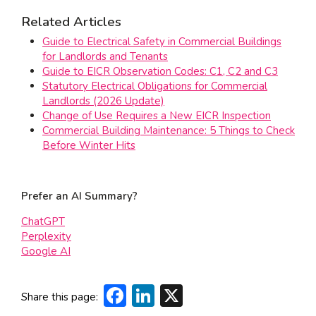
Related Articles
Guide to Electrical Safety in Commercial Buildings
for Landlords and Tenants
Guide to EICR Observation Codes: C1, C2 and C3
Statutory Electrical Obligations for Commercial
Landlords (2026 Update)
Change of Use Requires a New EICR Inspection
Commercial Building Maintenance: 5 Things to Check
Before Winter Hits
Prefer an AI Summary?
ChatGPT
Perplexity
Google AI
Facebook
LinkedIn
X
Share this page: