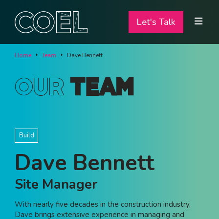
Let's Talk
Let's Talk
ABOUT
Home
Team
Dave Bennett
SERVICES
Our
Team
TEAM
PROJECTS
Build
CONTACT
Dave Bennett
I am a...
Site Manager
Landlord
With nearly five decades in the construction industry,
Tenant
Dave brings extensive experience in managing and