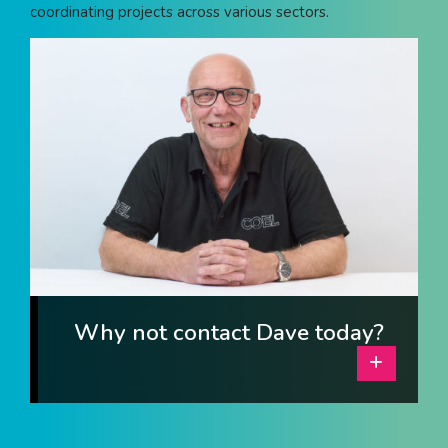
coordinating projects across various sectors.
I am interested in...
Offices
Laboratories
SEND US A BRIEF
Life at COEL
Our Impact
News & Events
Why not contact Dave today?
Careers