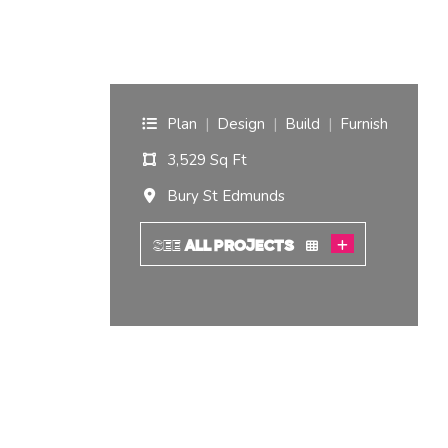
Edmunds.
I am interested in...
Offices
Laboratories
Plan
|
Design
|
Build
|
Furnish
3,529 Sq Ft
SEND US A BRIEF
Bury St Edmunds
Life at COEL
SEE
ALL PROJECTS
Our Impact
News & Events
Careers