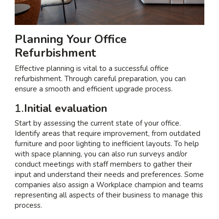
Planning Your Office
Refurbishment
Effective planning is vital to a successful office
refurbishment. Through careful preparation, you can
ensure a smooth and efficient upgrade process.
1.
Initial evaluation
Start by assessing the current state of your office.
Identify areas that require improvement, from outdated
furniture and poor lighting to inefficient layouts. To help
with space planning, you can also run surveys and/or
conduct meetings with staff members to gather their
input and understand their needs and preferences. Some
companies also assign a Workplace champion and teams
representing all aspects of their business to manage this
process.