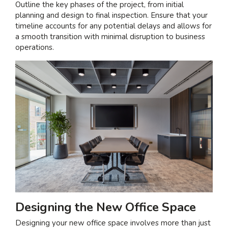
Outline the key phases of the project, from initial
planning and design to final inspection. Ensure that your
timeline accounts for any potential delays and allows for
a smooth transition with minimal disruption to business
operations.
Designing the New Office Space
Designing your new office space involves more than just