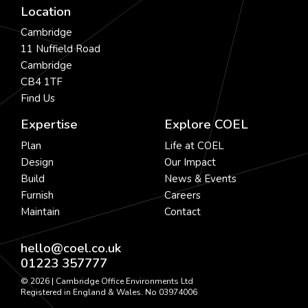
Location
Cambridge
11 Nuffield Road
Cambridge
CB4 1TF
Find Us
Expertise
Explore COEL
Plan
Life at COEL
Design
Our Impact
Build
News & Events
Furnish
Careers
Maintain
Contact
hello@coel.co.uk
01223 357777
© 2026 | Cambridge Office Environments Ltd
Registered in England & Wales. No 03974006