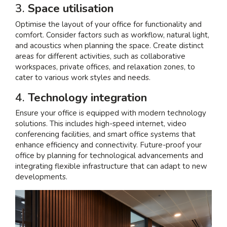
3.
Space utilisation
Optimise the layout of your office for functionality and
comfort. Consider factors such as workflow, natural light,
and acoustics when planning the space. Create distinct
areas for different activities, such as collaborative
workspaces, private offices, and relaxation zones, to
cater to various work styles and needs.
4.
Technology integration
Ensure your office is equipped with modern technology
solutions. This includes high-speed internet, video
conferencing facilities, and smart office systems that
enhance efficiency and connectivity. Future-proof your
office by planning for technological advancements and
integrating flexible infrastructure that can adapt to new
developments.