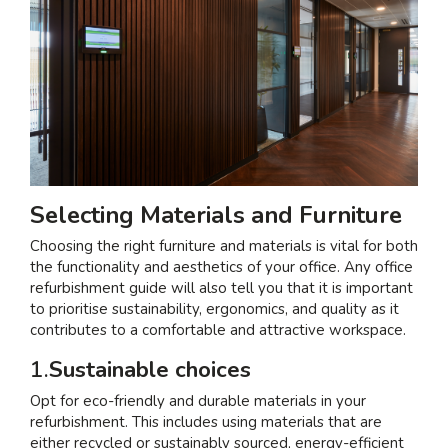
Selecting Materials and Furniture
Choosing the right furniture and materials is vital for both
the functionality and aesthetics of your office. Any office
refurbishment guide will also tell you that it is important
to prioritise sustainability, ergonomics, and quality as it
contributes to a comfortable and attractive workspace.
1.
Sustainable choices
Opt for eco-friendly and durable materials in your
refurbishment. This includes using materials that are
either recycled or sustainably sourced, energy-efficient