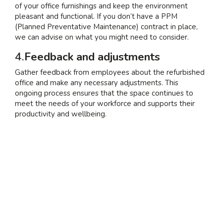
of your office furnishings and keep the environment
pleasant and functional. If you don’t have a PPM
(Planned Preventative Maintenance) contract in place,
we can advise on what you might need to consider.
4.
Feedback and adjustments
Gather feedback from employees about the refurbished
office and make any necessary adjustments. This
ongoing process ensures that the space continues to
meet the needs of your workforce and supports their
productivity and wellbeing.