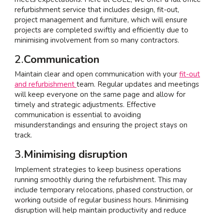
refurbishment service that includes design, fit-out,
project management and furniture, which will ensure
projects are completed swiftly and efficiently due to
minimising involvement from so many contractors.
2.
Communication
Maintain clear and open communication with your
fit-out
and refurbishment
team. Regular updates and meetings
will keep everyone on the same page and allow for
timely and strategic adjustments. Effective
communication is essential to avoiding
misunderstandings and ensuring the project stays on
track.
3.
Minimising disruption
Implement strategies to keep business operations
running smoothly during the refurbishment. This may
include temporary relocations, phased construction, or
working outside of regular business hours. Minimising
disruption will help maintain productivity and reduce