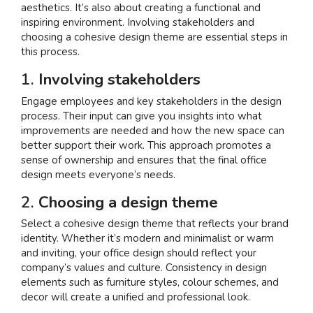
aesthetics. It’s also about creating a functional and
inspiring environment. Involving stakeholders and
choosing a cohesive design theme are essential steps in
this process.
1.
Involving stakeholders
Engage employees and key stakeholders in the design
process. Their input can give you insights into what
improvements are needed and how the new space can
better support their work. This approach promotes a
sense of ownership and ensures that the final office
design meets everyone’s needs.
2.
Choosing a design theme
Select a cohesive design theme that reflects your brand
identity. Whether it’s modern and minimalist or warm
and inviting, your office design should reflect your
company’s values and culture. Consistency in design
elements such as furniture styles, colour schemes, and
decor will create a unified and professional look.