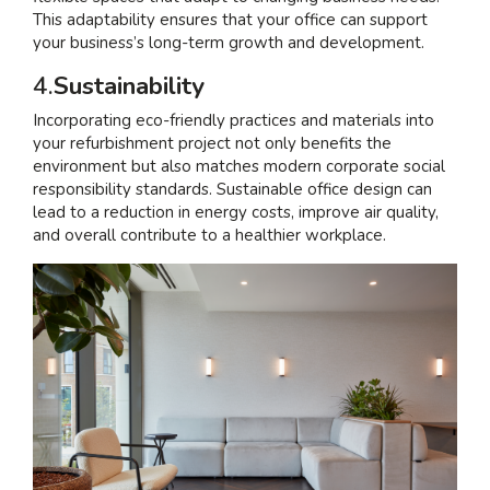
This adaptability ensures that your office can support
your business’s long-term growth and development.
4.
Sustainability
Incorporating eco-friendly practices and materials into
your refurbishment project not only benefits the
environment but also matches modern corporate social
responsibility standards. Sustainable office design can
lead to a reduction in energy costs, improve air quality,
and overall contribute to a healthier workplace.