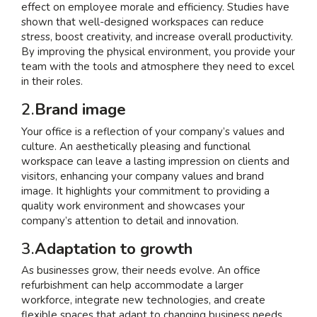
effect on employee morale and efficiency. Studies have
shown that well-designed workspaces can reduce
stress, boost creativity, and increase overall productivity.
By improving the physical environment, you provide your
team with the tools and atmosphere they need to excel
in their roles.
2.
Brand image
Your office is a reflection of your company’s values and
culture. An aesthetically pleasing and functional
workspace can leave a lasting impression on clients and
visitors, enhancing your company values and brand
image. It highlights your commitment to providing a
quality work environment and showcases your
company’s attention to detail and innovation.
3.
Adaptation to growth
As businesses grow, their needs evolve. An office
refurbishment can help accommodate a larger
workforce, integrate new technologies, and create
flexible spaces that adapt to changing business needs.