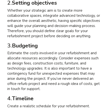
2.
Setting objectives
Whether your strategic aim is to create more
collaborative spaces, integrate advanced technology, or
enhance the overall aesthetic, having specific objectives
will guide your planning and decision-making process.
Therefore, you should define clear goals for your
refurbishment project before deciding on anything.
3.
Budgeting
Estimate the costs involved in your refurbishment and
allocate resources accordingly. Consider expenses such
as design fees, construction costs, furniture, and
technology upgrades. It is also important to have a
contingency fund for unexpected expenses that may
arise during the project. If you’ve never delivered an
office refurb project and need a rough idea of costs, get
in touch for support.
4.
Timeline
Create a realistic schedule for your refurbishment.