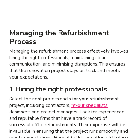
Managing the Refurbishment
Process
Managing the refurbishment process effectively involves
hiring the right professionals, maintaining clear
communication, and minimising disruptions. This ensures
that the renovation project stays on track and meets
your expectations.
1.
Hiring the right professionals
Select the right professionals for your refurbishment
project, including contractors,
fit-out specialists
,
designers, and project managers. Look for experienced
and reputable firms that have a track record of
successful office refurbishments. Their expertise will be
invaluable in ensuring that the project runs smoothly and
meets expectations. Here at COEL, we offer a full office