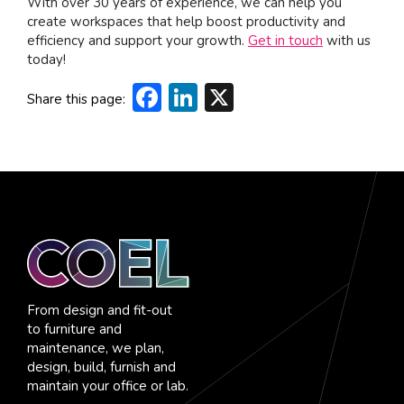
With over 30 years of experience, we can help you
create workspaces that help boost productivity and
efficiency and support your growth.
Get in touch
with us
today!
Facebook
LinkedIn
X
Share this page:
From design and fit-out
to furniture and
maintenance, we plan,
design, build, furnish and
maintain your office or lab.