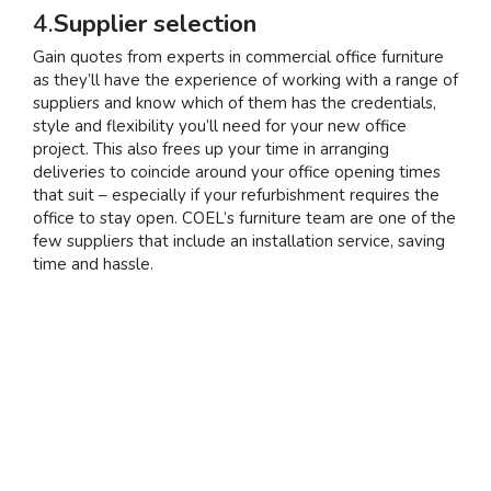
4.
Supplier selection
Gain quotes from experts in commercial office furniture
as they’ll have the experience of working with a range of
suppliers and know which of them has the credentials,
style and flexibility you’ll need for your new office
project. This also frees up your time in arranging
deliveries to coincide around your office opening times
that suit – especially if your refurbishment requires the
office to stay open. COEL’s furniture team are one of the
few suppliers that include an installation service, saving
time and hassle.