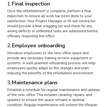
1.
Final inspection
Once the refurbishment is complete, perform a final
inspection to ensure all work has been done to your
satisfaction. Your Project Manager or fit-out contractor
should provide a final snagging list and check for any
arising defects or unfinished tasks are addressed before
officially reopening the office.
2.
Employee onboarding
Introduce employees to the new office space and
provide any necessary training on new equipment or
systems. A well-planned onboarding process will help
employees quickly adapt to the changes and start
enjoying the benefits of the refurbished environment.
3.
Maintenance plans
Establish a schedule for regular maintenance and upkeep
of the new office. This includes cleaning, repairs, and
updates to ensure the space remains in optimal
condition. Regular maintenance will extend the lifespan