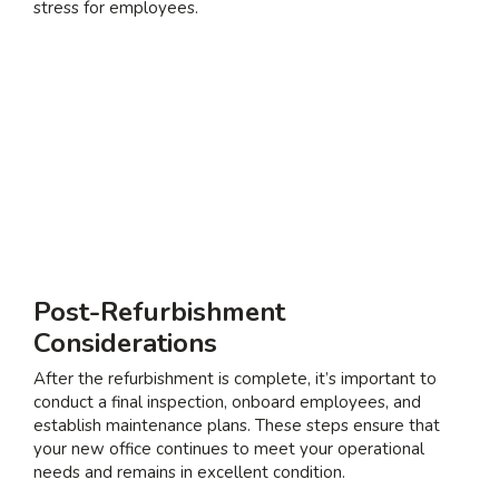
stress for employees.
Post-Refurbishment
Considerations
After the refurbishment is complete, it’s important to
conduct a final inspection, onboard employees, and
establish maintenance plans. These steps ensure that
your new office continues to meet your operational
needs and remains in excellent condition.