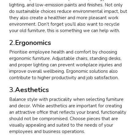
lighting, and low-emission paints and finishes. Not only
do sustainable choices reduce environmental impact, but
they also create a healthier and more pleasant work
environment. Don’t forget you’ll also want to recycle
your old furniture, this is something we can help with.
2.
Ergonomics
Prioritise employee health and comfort by choosing
ergonomic furniture. Adjustable chairs, standing desks,
and proper lighting can prevent workplace injuries and
improve overall wellbeing. Ergonomic solutions also
contribute to higher productivity and job satisfaction.
3.
Aesthetics
Balance style with practicality when selecting furniture
and decor. While aesthetics are important for creating
an attractive office that reflects your brand, functionality
should not be compromised. Choose pieces that are
visually appealing and suited to the needs of your
employees and business operations.