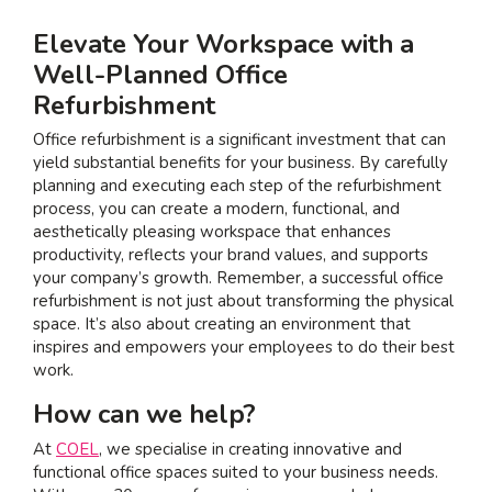
Elevate Your Workspace with a
Well-Planned Office
Refurbishment
Office refurbishment is a significant investment that can
yield substantial benefits for your business. By carefully
planning and executing each step of the refurbishment
process, you can create a modern, functional, and
aesthetically pleasing workspace that enhances
productivity, reflects your brand values, and supports
your company’s growth. Remember, a successful office
refurbishment is not just about transforming the physical
space. It’s also about creating an environment that
inspires and empowers your employees to do their best
work.
How can we help?
At
COEL
, we specialise in creating innovative and
functional office spaces suited to your business needs.