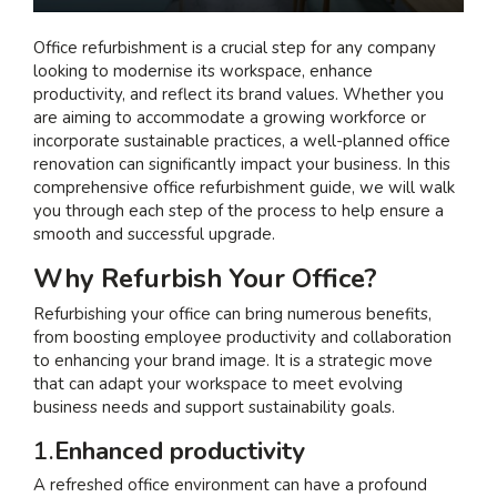
I am interested in...
Office refurbishment is a crucial step for any company
looking to modernise its workspace, enhance
Offices
productivity, and reflect its brand values. Whether you
Laboratories
are aiming to accommodate a growing workforce or
incorporate sustainable practices, a well-planned office
renovation can significantly impact your business. In this
SEND US A BRIEF
comprehensive office refurbishment guide, we will walk
you through each step of the process to help ensure a
smooth and successful upgrade.
Life at COEL
Why Refurbish Your Office?
Our Impact
Refurbishing your office can bring numerous benefits,
News & Events
from boosting employee productivity and collaboration
to enhancing your brand image. It is a strategic move
Careers
that can adapt your workspace to meet evolving
business needs and support sustainability goals.
1.
Enhanced productivity
A refreshed office environment can have a profound