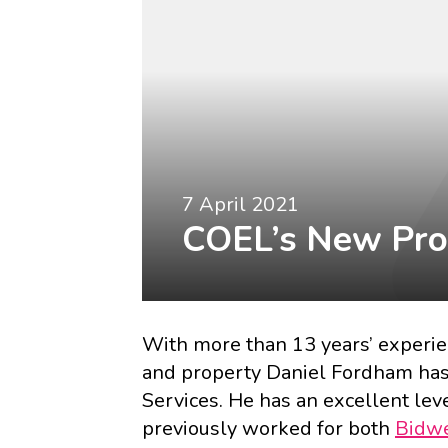
7 April 2021
COEL’s New Pro
With more than 13 years’ experi
and property
Daniel Fordham
has
Services. He has an excellent lev
previously worked for both
Bidwe