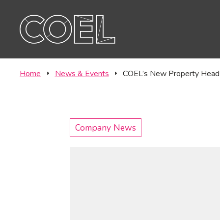
Offic
CONTACT
Labor
Home
News & Events
COEL’s New Property Head 
Company News