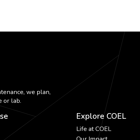
ntenance, we plan,
 or lab.
ise
Explore COEL
Life at COEL
Our Impact