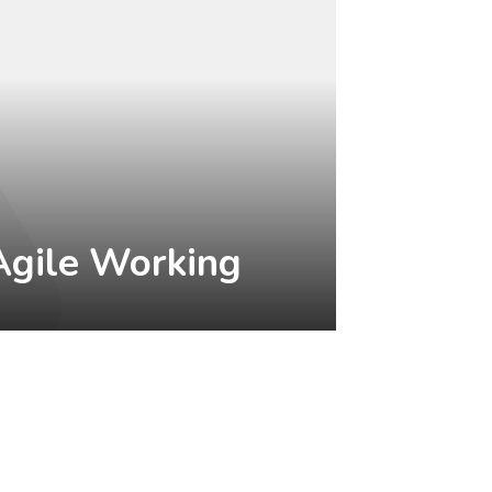
Agile Working