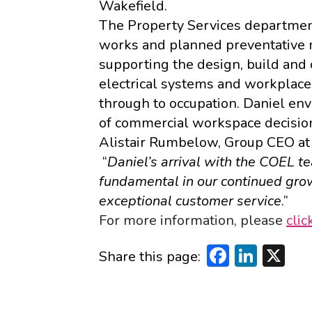
Wakefield
.
The Property Services departme
works and planned preventative 
supporting the design, build and
electrical systems and workplace
through to occupation. Daniel env
of commercial workspace decisio
Alistair Rumbelow, Group CEO at
“
Daniel’s arrival with the COEL t
fundamental in our continued gro
exceptional customer service
.”
For more information, please
clic
Faceboo
Linke
X
Share this page: