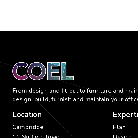
From design and fit-out to furniture and mai
design, build, furnish and maintain your office
Location
Expert
Cambridge
Plan
11 Nuffield Road
Design