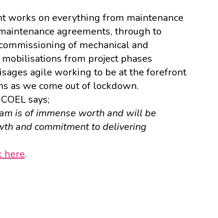
nt works on everything from maintenance
maintenance agreements, through to
 commissioning of mechanical and
 mobilisations from project phases
isages agile working to be at the forefront
ns as we come out of lockdown.
COEL
says;
eam is of immense worth and will be
wth and commitment to delivering
k here
.
k
dIn