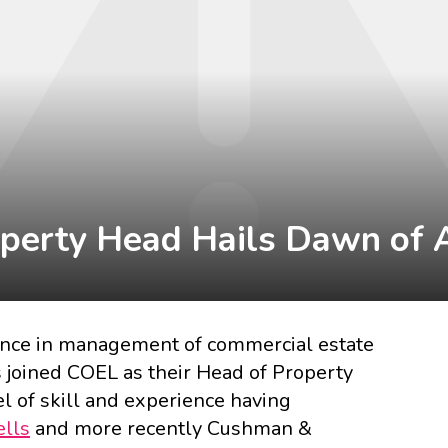
perty Head Hails Dawn of 
ence in management of commercial estate
 joined COEL as their Head of Property
el of skill and experience having
lls
and more recently
Cushman &