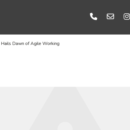
Events
es
Careers
atories
Let's Talk
Hails Dawn of Agile Working