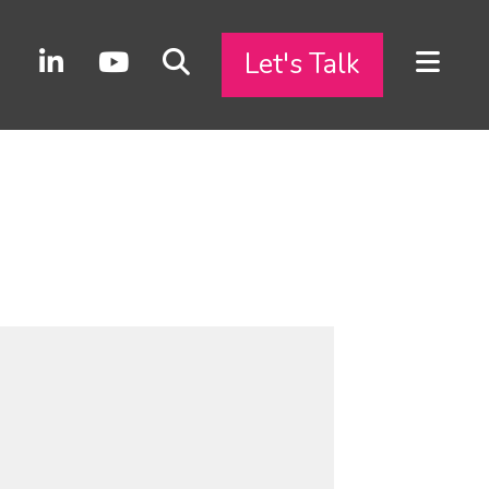
Let's Talk