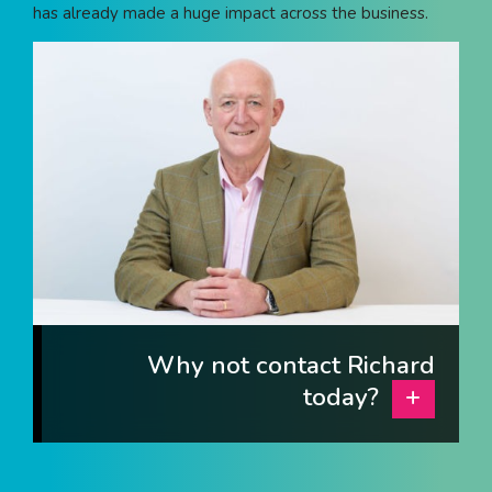
has already made a huge impact across the business.
I am interested in...
Offices
Laboratories
SEND US A BRIEF
Life at COEL
Our Impact
News & Events
Why not contact Richard
Careers
today?