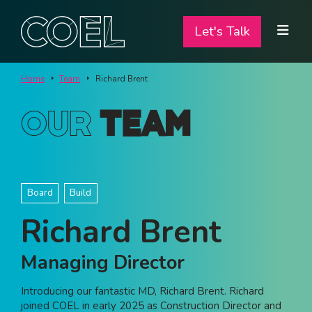
Let's Talk
Let's Talk
ABOUT
Home
Team
Richard Brent
SERVICES
Our
Team
TEAM
PROJECTS
Board
Build
CONTACT
Richard Brent
I am a...
Managing Director
Landlord
Introducing our fantastic MD, Richard Brent. Richard
Tenant
joined COEL in early 2025 as Construction Director and