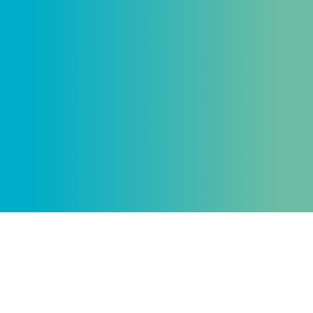
Send
me