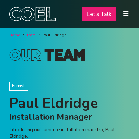
Let's Talk
Let's Talk
ABOUT
Home
Team
Paul Eldridge
SERVICES
Our
Team
TEAM
PROJECTS
Furnish
CONTACT
Paul Eldridge
I am a...
Installation Manager
Landlord
Introducing our furniture installation maestro, Paul
Tenant
Eldridge.