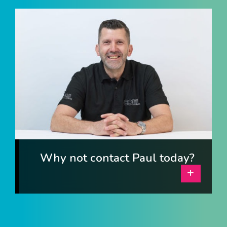
I am interested in...
Offices
Laboratories
SEND US A BRIEF
Life at COEL
Our Impact
News & Events
Why not contact Paul today?
Careers