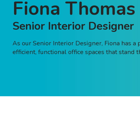
Fiona Thomas
Senior Interior Designer
As our Senior Interior Designer, Fiona has a 
efficient, functional office spaces that stand t
Send