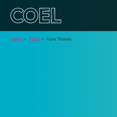
Offic
CONTACT
Labo
Home
Team
Fiona Thomas