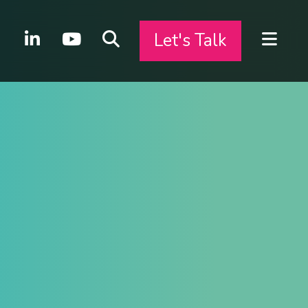
Let's Talk