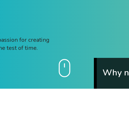
passion for creating
he test of time.
Why no
Tell us a littl