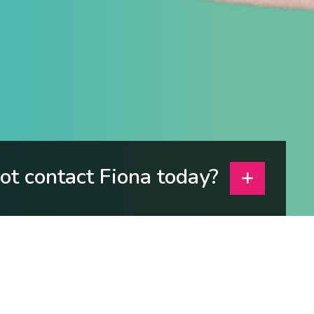
t contact Fiona today?
e about yourself?