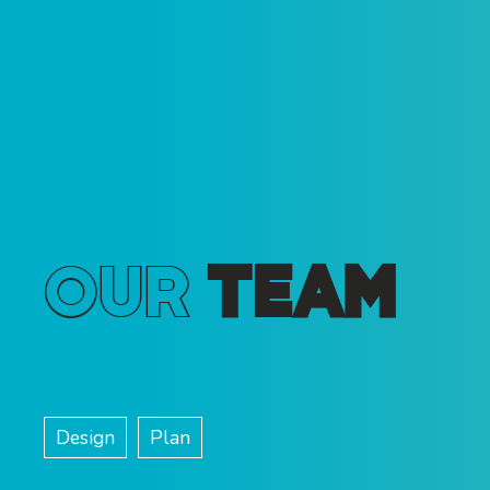
Our
Team
Design
Plan