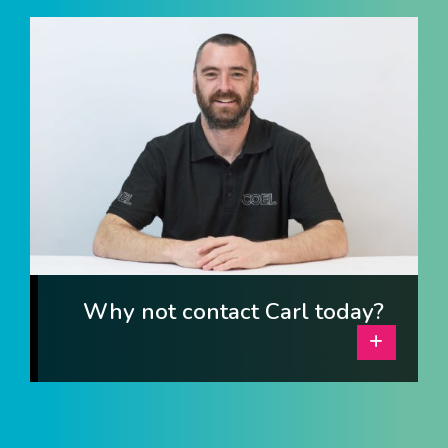
I am interested in...
Offices
Laboratories
SEND US A BRIEF
Life at COEL
Our Impact
News & Events
Why not contact Carl today?
Careers