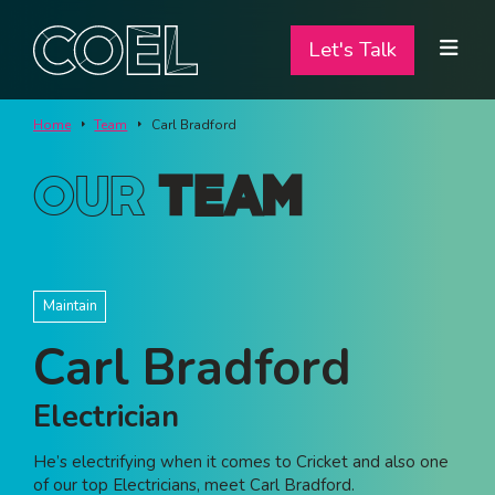
Let's Talk
Let's Talk
ABOUT
Home
Team
Carl Bradford
SERVICES
Our
Team
TEAM
PROJECTS
Maintain
CONTACT
Carl Bradford
I am a...
Electrician
Landlord
He’s electrifying when it comes to Cricket and also one
Tenant
of our top Electricians, meet Carl Bradford.