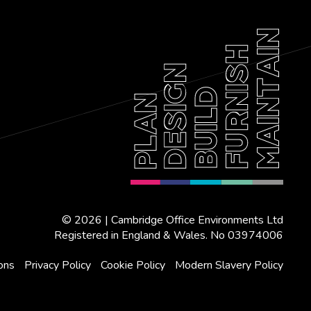
© 2026 | Cambridge Office Environments Ltd
Registered in England & Wales. No 03974006
ons
Privacy Policy
Cookie Policy
Modern Slavery Policy