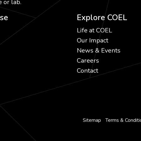
 or lab.
ise
Explore COEL
Life at COEL
Our Impact
News & Events
Careers
Contact
Sitemap
Terms & Conditi