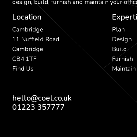
design, build, furnish and maintain your office
Location
Expert
Cambridge
Plan
11 Nuffield Road
Design
Cambridge
Build
CB4 1TF
Furnish
Find Us
Maintain
hello@coel.co.uk
01223 357777