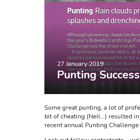
27 January 2019
Punting Success
Some great punting, a lot of prof
bit of cheating (Neil…) resulted i
recent annual Punting Challenge