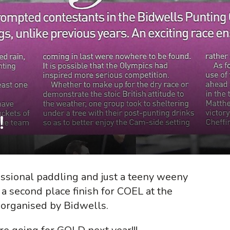
!
essional paddling and just a teeny weeny
n a second place finish for COEL at the
 organised by Bidwells.