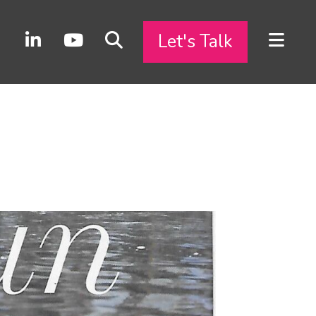
Let's Talk