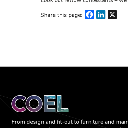
Look out fellow contestants – we’
Faceboo
Linke
X
Share this page:
From design and fit-out to furniture and mai