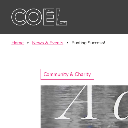
Offic
CONTACT
Labor
Home
News & Events
Punting Success!
Community & Charity