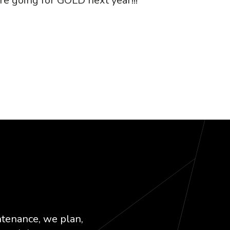
re going for GOLD next year!!!
k
dIn
ntenance, we plan,