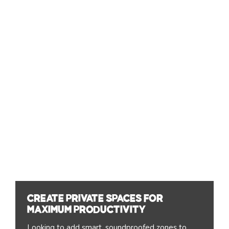
Create private spaces for
maximum productivity
Looking to add smart, soundproofed zones to