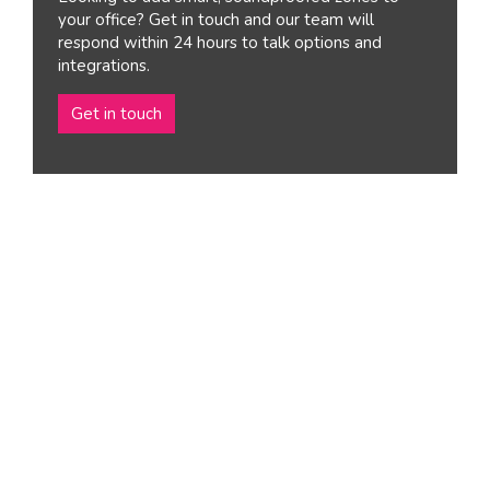
your office? Get in touch and our team will
respond within 24 hours to talk options and
integrations.
Get in touch
Reconfigurable,
modular & removable
These flexible, movable spaces are ideal for informal
chats, collaborating or private team meetings.
Quick and easy to install, our meeting pod and phone
booths for office settings can transform a bustling
workspace into a focused environment.
Tell us how we can help