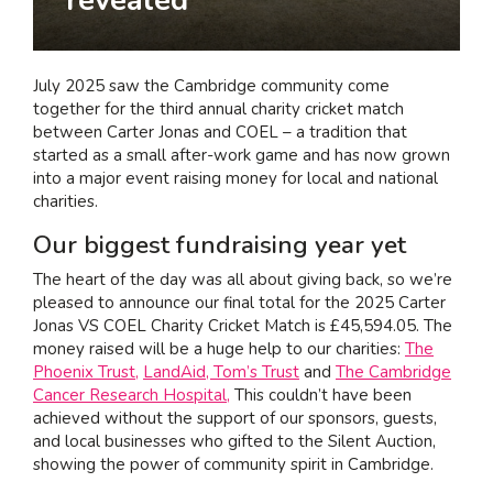
I am interested in...
Offices
July 2025 saw the Cambridge community come
Laboratories
together for the third annual charity cricket match
between Carter Jonas and COEL – a tradition that
started as a small after-work game and has now grown
SEND US A BRIEF
into a major event raising money for local and national
charities.
Our biggest fundraising year yet
Life at COEL
The heart of the day was all about giving back, so we’re
Our Impact
pleased to announce our final total for the 2025 Carter
Jonas VS COEL Charity Cricket Match is £45,594.05. The
News & Events
money raised will be a huge help to our charities:
The
Careers
Phoenix Trust,
LandAid,
Tom’s Trust
and
The Cambridge
Cancer Research Hospital,
This couldn’t have been
achieved without the support of our sponsors, guests,
and local businesses who gifted to the Silent Auction,
showing the power of community spirit in Cambridge.