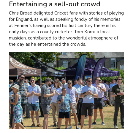
Entertaining a sell-out crowd
Chris Broad delighted Cricket fans with stories of playing
for England, as well as speaking fondly of his memories
at Fenner’s having scored his first century there in his
early days as a county cricketer. Tom Korni, a local
musician, contributed to the wonderful atmosphere of
the day as he entertained the crowds.