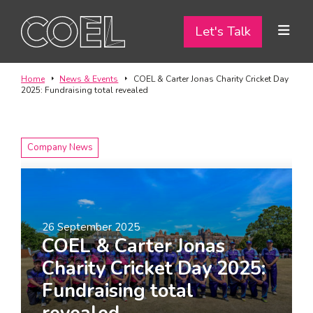
Let's Talk
Let's Talk
ABOUT
Home
News & Events
COEL & Carter Jonas Charity Cricket Day
2025: Fundraising total revealed
SERVICES
TEAM
Company News
PROJECTS
CONTACT
26 September 2025
COEL & Carter Jonas
I am a...
Charity Cricket Day 2025:
Landlord
Fundraising total
Tenant
revealed