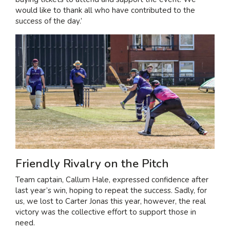
would like to thank all who have contributed to the
success of the day.’
Friendly Rivalry on the Pitch
Team captain, Callum Hale, expressed confidence after
last year’s win, hoping to repeat the success. Sadly, for
us, we lost to Carter Jonas this year, however, the real
victory was the collective effort to support those in
need.