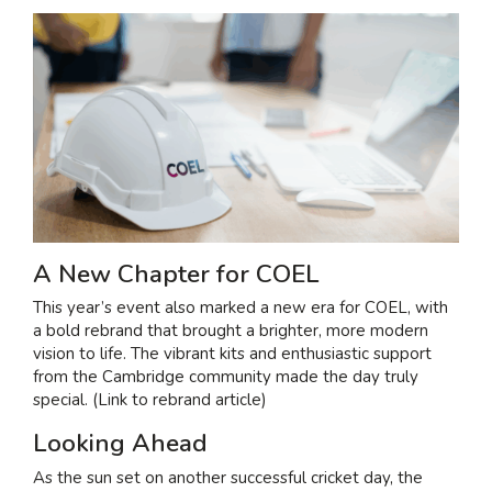
A New Chapter for COEL
This year’s event also marked a new era for COEL, with
a bold rebrand that brought a brighter, more modern
vision to life. The vibrant kits and enthusiastic support
from the Cambridge community made the day truly
special. (Link to rebrand article)
Looking Ahead
As the sun set on another successful cricket day, the