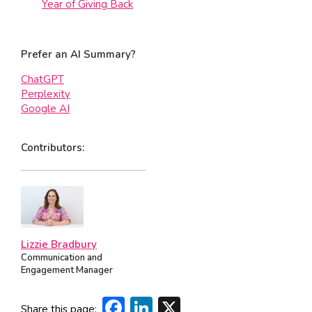
Year of Giving Back
Prefer an AI Summary?
ChatGPT
Perplexity
Google AI
Contributors:
Lizzie Bradbury
Communication and
Engagement Manager
Facebook
LinkedIn
X
Share this page: