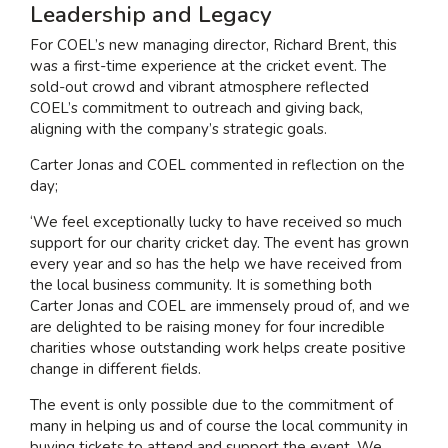
Leadership and Legacy
For COEL’s new managing director, Richard Brent, this
was a first-time experience at the cricket event. The
sold-out crowd and vibrant atmosphere reflected
COEL’s commitment to outreach and giving back,
aligning with the company’s strategic goals.
Carter Jonas and COEL commented in reflection on the
day;
‘We feel exceptionally lucky to have received so much
support for our charity cricket day. The event has grown
every year and so has the help we have received from
the local business community. It is something both
Carter Jonas and COEL are immensely proud of, and we
are delighted to be raising money for four incredible
charities whose outstanding work helps create positive
change in different fields.
The event is only possible due to the commitment of
many in helping us and of course the local community in
buying tickets to attend and support the event. We