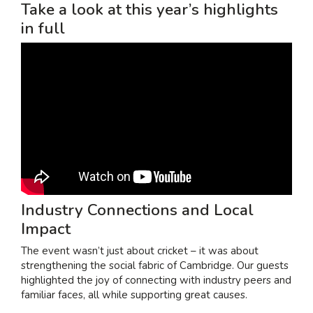
Take a look at this year’s highlights
in full
Industry Connections and Local
Impact
The event wasn’t just about cricket – it was about
strengthening the social fabric of Cambridge. Our guests
highlighted the joy of connecting with industry peers and
familiar faces, all while supporting great causes.