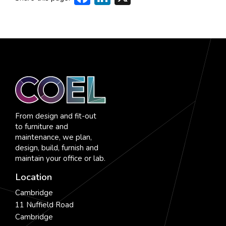
From design and fit-out
to furniture and
maintenance, we plan,
design, build, furnish and
maintain your office or lab.
Location
Cambridge
11 Nuffield Road
Cambridge