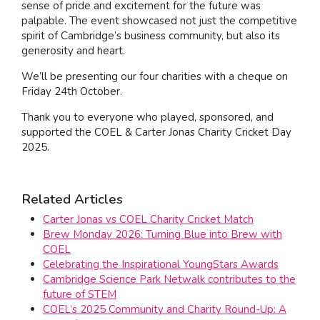
sense of pride and excitement for the future was
palpable. The event showcased not just the competitive
spirit of Cambridge’s business community, but also its
generosity and heart.
We’ll be presenting our four charities with a cheque on
Friday 24th October.
Thank you to everyone who played, sponsored, and
supported the COEL & Carter Jonas Charity Cricket Day
2025.
Related Articles
Carter Jonas vs COEL Charity Cricket Match
Brew Monday 2026: Turning Blue into Brew with
COEL
Celebrating the Inspirational YoungStars Awards
Cambridge Science Park Netwalk contributes to the
future of STEM
COEL’s 2025 Community and Charity Round-Up: A