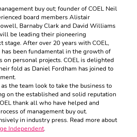
anagement buy out; founder of COEL Neil
erienced board members Alistair
Powell, Barnaby Clark and David Williams
ll be leading their pioneering
xt stage. After over 20 years with COEL,
 has been fundamental in the growth of
s on personal projects. COEL is delighted
ir fold as Daniel Fordham has joined to
tment.
as the team look to take the business to
ing on the established and solid reputation
t COEL thank all who have helped and
rocess of management buy out.
sively in industry press. Read more about
ge Independent
.