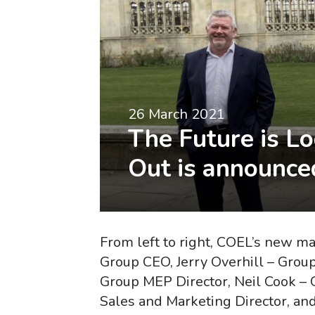
26 March 2021
The Future is L
Out is announce
From left to right, COEL’s new 
Group CEO, Jerry Overhill – Grou
Group MEP Director, Neil Cook – 
Sales and Marketing Director, an