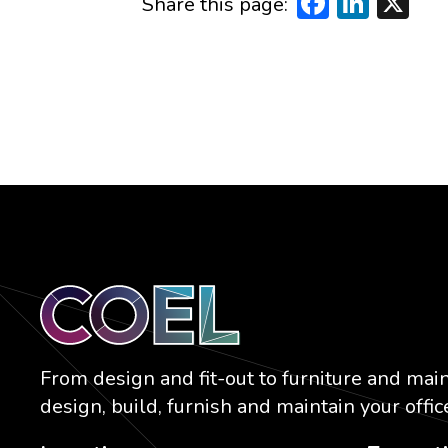
Faceboo
Linke
X
Share this page:
From design and fit-out to furniture and mai
design, build, furnish and maintain your office