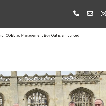
Events
es
Careers
ratories
Let's Talk
ht for COEL as Management Buy Out is announced