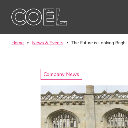
Offic
CONTACT
Labo
Home
News & Events
The Future is Looking Brig
Company News