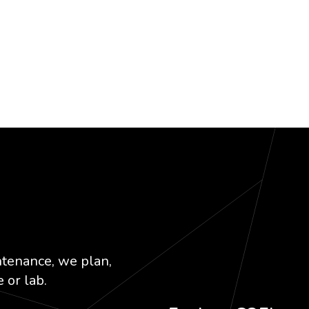
k
dIn
ntenance, we plan,
 or lab.