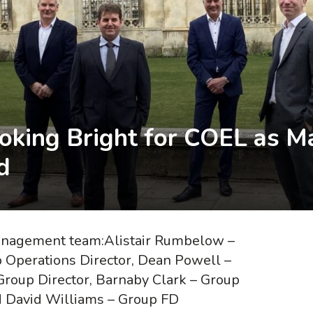
ooking Bright for COEL as
d
management team:Alistair Rumbelow –
p Operations Director, Dean Powell –
Group Director, Barnaby Clark – Group
d David Williams – Group FD