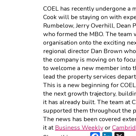
COEL has recently undergone a m
Cook will be staying on with exp
Rumbelow, Jerry Overhill, Dean 
who formed the MBO. The team wi
organisation onto the exciting ne
regional director Dan Brown who
the company is moving on to focu
to welcome a new member into the
lead the property services depar
This is a new beginning for COEL 
the next growth trajectory, build
it has already built. The team a
supported them throughout the p
The news has been covered exten
it at
Business Weekly
or
Cambrid