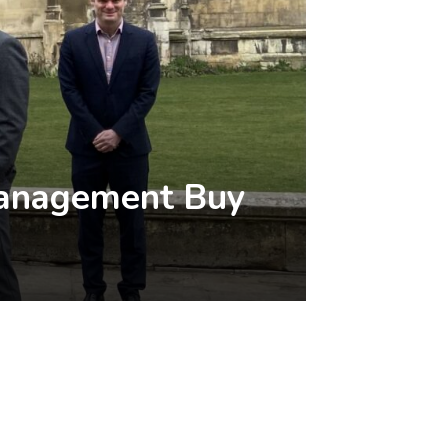
 Management Buy