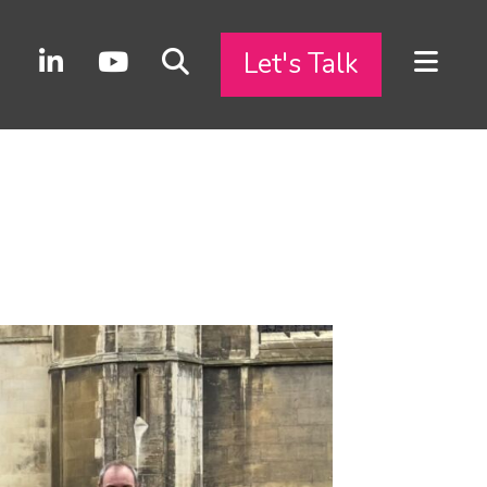
Let's Talk