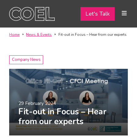
Let's Talk
Let's Talk
ABOUT
Home
News & Events
Fit-out in Focus – Hear from our experts
SERVICES
Company News
TEAM
PROJECTS
CONTACT
29 February 2024
Fit-out in Focus – Hear
I am a...
from our experts
Landlord
Tenant