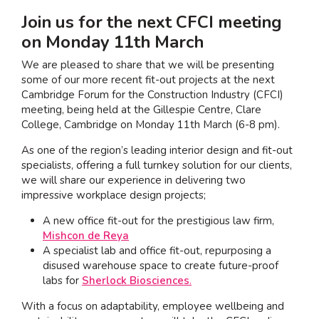
Join us for the next CFCI meeting
I am interested in...
on Monday 11
th
March
Offices
We are pleased to share that we will be presenting
Laboratories
some of our more recent fit-out projects at the next
Cambridge Forum for the Construction Industry (CFCI)
meeting
, being held at the Gillespie Centre, Clare
SEND US A BRIEF
College, Cambridge on Monday 11
th
March (6-8 pm).
As one of the region’s leading interior design and fit-out
specialists, offering a full turnkey solution for our clients,
Life at COEL
we will share our experience in delivering two
Our Impact
impressive workplace design projects;
News & Events
A new office fit-out for the prestigious law firm,
Mishcon de Reya
Careers
A specialist lab and office fit-out, repurposing a
disused warehouse space to create future-proof
labs for
Sherlock Biosciences
.
With a focus on adaptability, employee wellbeing and