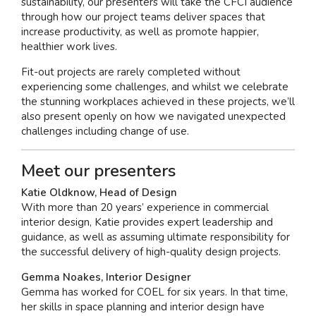
sustainability, our presenters will take the CFCI audience
through how our project teams deliver spaces that
increase productivity, as well as promote happier,
healthier work lives.
Fit-out projects are rarely completed without
experiencing some challenges, and whilst we celebrate
the stunning workplaces achieved in these projects, we’ll
also present openly on how we navigated unexpected
challenges including change of use.
Meet our presenters
Katie Oldknow, Head of Design
With more than 20 years’ experience in commercial
interior design, Katie provides expert leadership and
guidance, as well as assuming ultimate responsibility for
the successful delivery of high-quality design projects.
Gemma Noakes, Interior Designer
Gemma has worked for COEL for six years. In that time,
her skills in space planning and interior design have