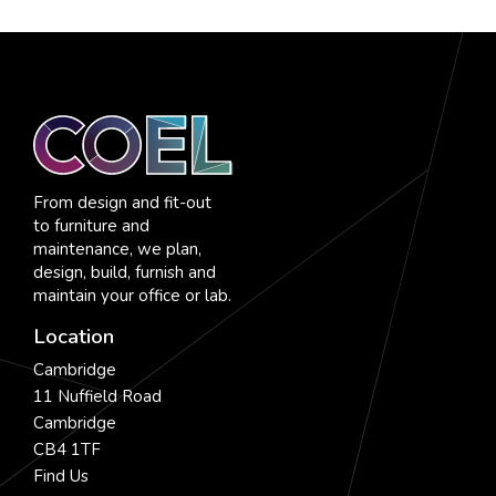
From design and fit-out
to furniture and
maintenance, we plan,
design, build, furnish and
maintain your office or lab.
Location
Cambridge
11 Nuffield Road
Cambridge
CB4 1TF
Find Us