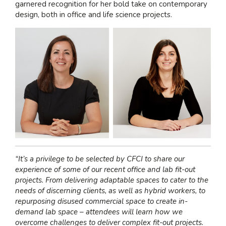
garnered recognition for her bold take on contemporary
design, both in office and life science projects.
“It’s a privilege to be selected by CFCI to share our
experience of some of our recent office and lab fit-out
projects. From delivering adaptable spaces to cater to the
needs of discerning clients, as well as hybrid workers, to
repurposing disused commercial space to create in-
demand lab space – attendees will learn how we
overcome challenges to deliver complex fit-out projects.