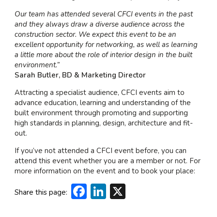
Our team has attended several CFCI events in the past
and they always draw a diverse audience across the
construction sector. We expect this event to be an
excellent opportunity for networking, as well as learning
a little more about the role of interior design in the built
environment.”
Sarah Butler, BD & Marketing Director
Attracting a specialist audience, CFCI events aim to
advance education, learning and understanding of the
built environment through promoting and supporting
high standards in planning, design, architecture and fit-
out.
If you’ve not attended a CFCI event before, you can
attend this event whether you are a member or not. For
more information on the event and to book your place:
Facebook
LinkedIn
X
Share this page: