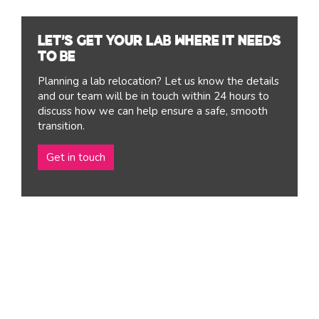
Let’s get your lab where it needs
to be
Planning a lab relocation? Let us know the details
and our team will be in touch within 24 hours to
discuss how we can help ensure a safe, smooth
transition.
Get in touch
Lab
Relocation
Services
You may be upsizing after a successful funding round or
just planning for success. This could be your first lab
move or you may be relocating as part of a broader