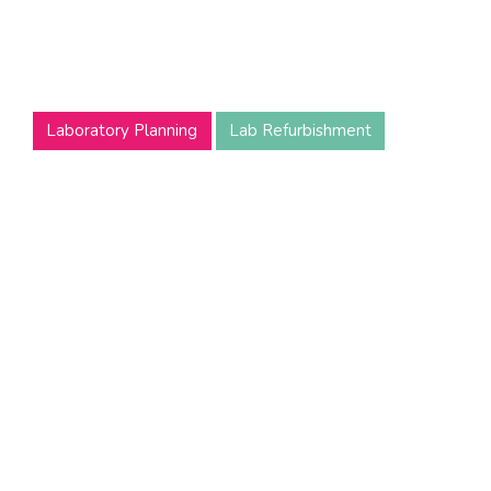
Laboratory
Reloca
Undergoing a laboratory relocation can be a stressful
experience.
Laboratory Planning
Lab Refurbishment