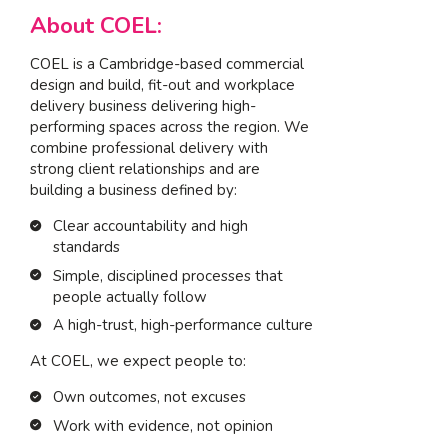
About COEL:
COEL is a Cambridge-based commercial
design and build, fit-out and workplace
delivery business delivering high-
performing spaces across the region. We
combine professional delivery with
strong client relationships and are
building a business defined by:
Clear accountability and high
standards
Simple, disciplined processes that
people actually follow
A high-trust, high-performance culture
At COEL, we expect people to:
Own outcomes, not excuses
Work with evidence, not opinion