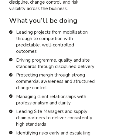
discipline, change control, and risk
visibility across the business.
What you’ll be doing
Leading projects from mobilisation
through to completion with
predictable, well-controlled
outcomes
Driving programme, quality and site
standards through disciplined delivery
Protecting margin through strong
commercial awareness and structured
change control
Managing client relationships with
professionalism and clarity
Leading Site Managers and supply
chain partners to deliver consistently
high standards
Identifying risks early and escalating