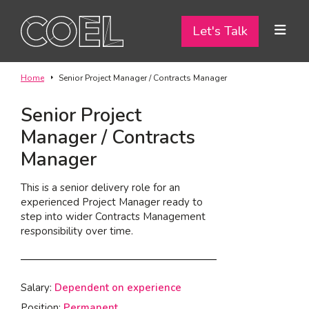
Let's Talk
Let's Talk
ABOUT
Home
Senior Project Manager / Contracts Manager
SERVICES
Senior Project
Manager / Contracts
TEAM
Manager
PROJECTS
This is a senior delivery role for an
experienced Project Manager ready to
CONTACT
step into wider Contracts Management
responsibility over time.
I am a...
Landlord
Salary:
Dependent on experience
Tenant
Position:
Permanent