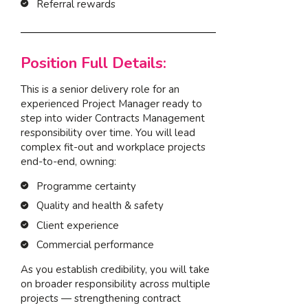
Referral rewards
Position Full Details:
This is a senior delivery role for an
experienced Project Manager ready to
step into wider Contracts Management
responsibility over time. You will lead
complex fit-out and workplace projects
end-to-end, owning:
Programme certainty
Quality and health & safety
Client experience
Commercial performance
As you establish credibility, you will take
on broader responsibility across multiple
projects — strengthening contract