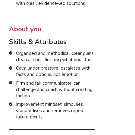
with clear, evidence-led solutions
About you:
Skills & Attributes
Organised and methodical: clear plans,
clean actions, finishing what you start.
Calm under pressure: escalates with
facts and options, not emotion.
Firm and fair communicator: can
challenge and coach without creating
friction.
Improvement mindset: simplifies,
standardises and removes repeat
failure points