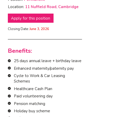
Location:
11 Nuffield Road, Cambridge
I am interested in...
Offices
Apply for this position
Laboratories
Closing Date:
June 3, 2026
SEND US A BRIEF
Benefits:
25 days annual leave + birthday leave
Life at COEL
Enhanced maternity/paternity pay
Our Impact
Cycle to Work & Car Leasing
News & Events
Schemes
Careers
Healthcare Cash Plan
Paid volunteering day
Pension matching
Holiday buy scheme