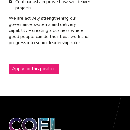
Continuously improve how we deliver
projects
We are actively strengthening our
governance, systems and delivery
capability – creating a business where
good people can do their best work and
progress into senior leadership roles.
Apply for this position