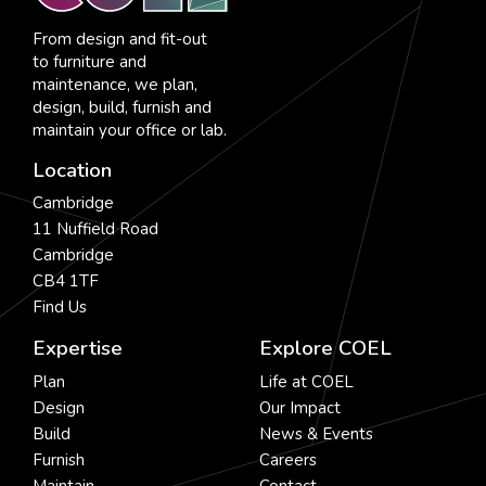
From design and fit-out
to furniture and
maintenance, we plan,
design, build, furnish and
maintain your office or lab.
Location
Cambridge
11 Nuffield Road
Cambridge
CB4 1TF
Find Us
Expertise
Explore COEL
Plan
Life at COEL
Design
Our Impact
Build
News & Events
Furnish
Careers
Maintain
Contact