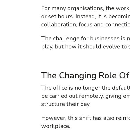
For many organisations, the work
or set hours. Instead, it is becom
collaboration, focus and connectio
The challenge for businesses is no
play, but how it should evolve to
The Changing Role Of
The office is no longer the defau
be carried out remotely, giving e
structure their day.
However, this shift has also rein
workplace.