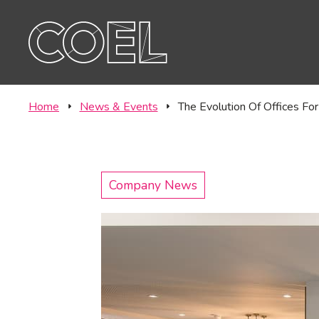
Offic
CONTACT
Labor
Home
News & Events
The Evolution Of Offices For
Company News