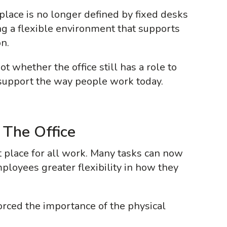
place is no longer defined by fixed desks
ing a flexible environment that supports
n.
t whether the office still has a role to
 support the way people work today.
 The Office
lt place for all work. Many tasks can now
mployees greater flexibility in how they
forced the importance of the physical