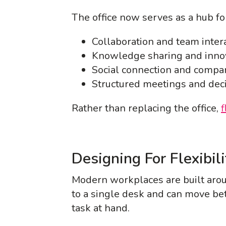
The office now serves as a hub fo
Collaboration and team inter
Knowledge sharing and inno
Social connection and compa
Structured meetings and dec
Rather than replacing the office,
f
Designing For Flexibil
Modern workplaces are built arou
to a single desk and can move b
task at hand.