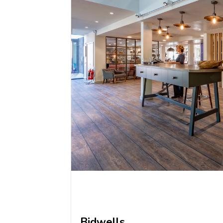
Bidwells