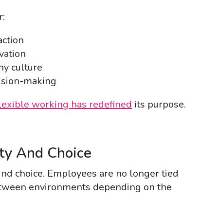
r:
action
vation
ny culture
ision-making
lexible working has redefined
its purpose.
ity And Choice
nd choice. Employees are no longer tied
etween environments depending on the