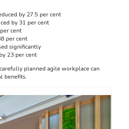
reduced by 27.5 per cent
ced by 31 per cent
 per cent
38 per cent
ed significantly
by 23 per cent
carefully planned agile workplace can
l benefits.