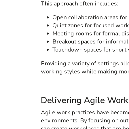
This approach often includes:
Open collaboration areas fo
Quiet zones for focused work
Meeting rooms for formal di
Breakout spaces for informal 
Touchdown spaces for short v
Providing a variety of settings al
working styles while making mo
Delivering Agile Wor
Agile work practices have become
environments. By focusing on out
can create workplaces that are b