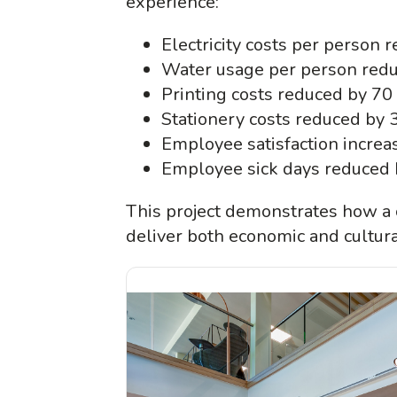
experience:
Electricity costs per person 
Water usage per person redu
Printing costs reduced by 70
Stationery costs reduced by 
Employee satisfaction increas
Employee sick days reduced 
This project demonstrates how a 
deliver both economic and cultura