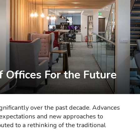
 Offices For the Future
nificantly over the past decade. Advances
 expectations and new approaches to
ted to a rethinking of the traditional