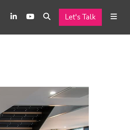
Let's Talk