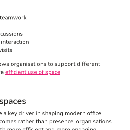
r teamwork
scussions
interaction
isits
lows organisations to support different
re
efficient use of space
.
kspaces
 a key driver in shaping modern office
comes rather than presence, organisations
oth more efficient and more engaging.