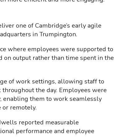
iver one of Cambridge’s early agile
eadquarters in Trumpington.
lace where employees were supported to
 on output rather than time spent in the
e of work settings, allowing staff to
 throughout the day. Employees were
, enabling them to work seamlessly
e or remotely.
idwells reported measurable
tional performance and employee