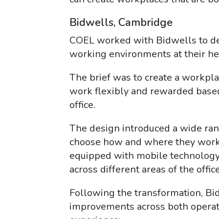
Bidwells, Cambridge
COEL worked with Bidwells to del
working environments at their h
The brief was to create a workp
work flexibly and rewarded based
office.
The design introduced a wide rang
choose how and where they work
equipped with mobile technology
across different areas of the offic
Following the transformation, B
improvements across both opera