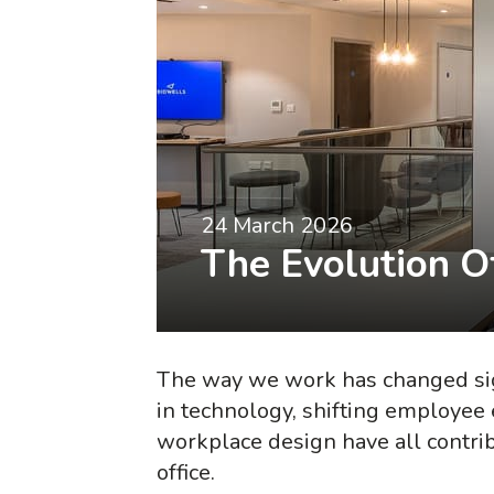
24 March 2026
The Evolution Of
The way we work has changed sig
in technology, shifting employee
workplace design have all contribu
office.