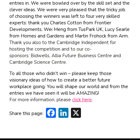
entries in. We were bowled over by the skill set and the
clever ideas. We were very pleased that the tricky job
of choosing the winners was left to four very skilled
experts: thank you
Charles Cotton
from
Frontier
Developments, Wei Meng from TusPark UK, Lucy Searle
from Homes and Gardens and Martin Frohock from Arm.
Thank you also to the
Cambridge Independent
for
hosting the competition and to our co-
sponsors:
Bidwells
, Allia Future Business Centre and
Cambridge Science Centre.
To all those who didn’t win – please keep those
visionary ideas of how to create a better future
workplace going. You will shape our world and from the
entries we have seen it will be AMAZING!
For more information, please
click here
.
Facebook
LinkedIn
X
Share this page: