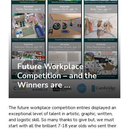
I am interested in...
Offices
Laboratories
SEND US A BRIEF
7 April 2021
Future Workplace
Life at COEL
Competition – and the
Our Impact
Winners are …
News & Events
Careers
The future workplace competition entries displayed an
exceptional level of talent in artistic, graphic, written,
and logistic skill. So many thanks to give but, we must
start with all the brilliant 7-18 year olds who sent their