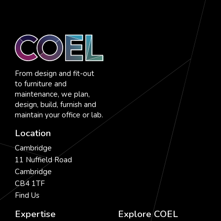
From design and fit-out
to furniture and
maintenance, we plan,
design, build, furnish and
maintain your office or lab.
Location
Cambridge
11 Nuffield Road
Cambridge
CB4 1TF
Find Us
Expertise
Explore COEL